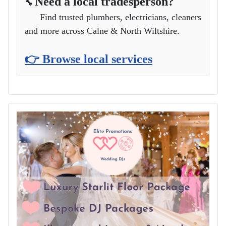
Need a local tradesperson?
🔧
Find trusted plumbers, electricians, cleaners
and more across Calne & North Wiltshire.
👉 Browse local services