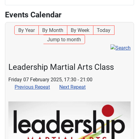
Events Calendar
By Year
By Month
By Week
Today
Jump to month
Leadership Martial Arts Class
Friday 07 February 2025, 17:30 - 21:00
Previous Repeat
Next Repeat