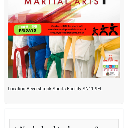
Location
Beversbrook Sports Facility SN11 9FL