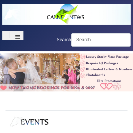
≡
Search