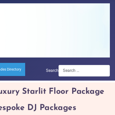
ades Directory
Search