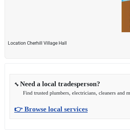
Location
Cherhill Village Hall
Need a local tradesperson?
🔧
Find trusted plumbers, electricians, cleaners and m
👉 Browse local services