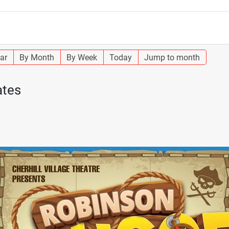
ar
By Month
By Week
Today
Jump to month
ates