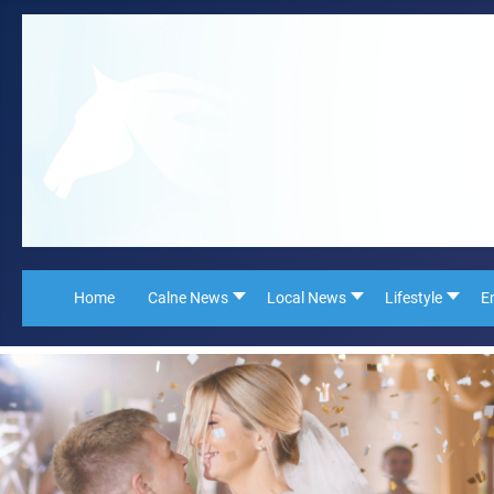
Home
Calne News
Local News
Lifestyle
E