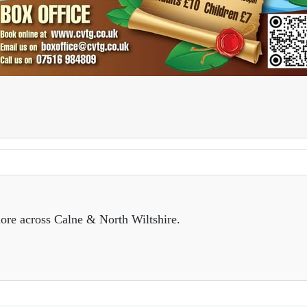
ore across Calne & North Wiltshire.