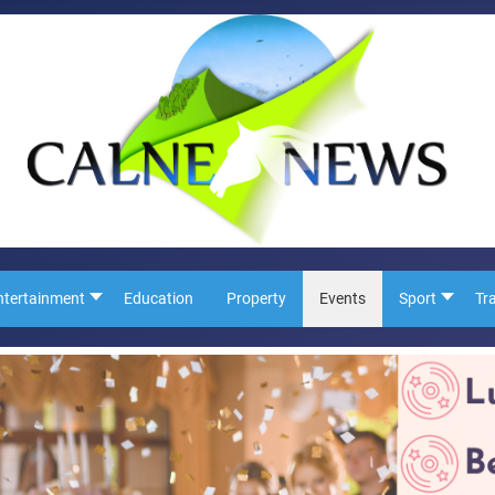
ntertainment
Education
Property
Events
Sport
Tr