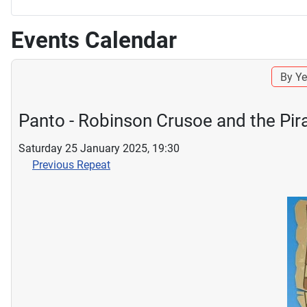
Events Calendar
By Ye
Panto - Robinson Crusoe and the Pir
Saturday 25 January 2025, 19:30
Previous Repeat