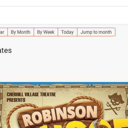
ar
By Month
By Week
Today
Jump to month
ates