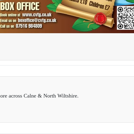
ore across Calne & North Wiltshire.