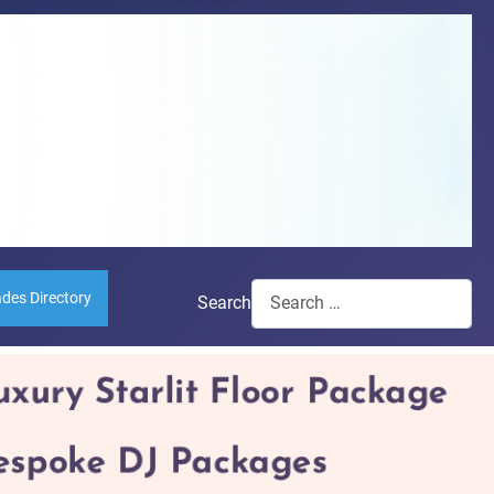
ades Directory
Search