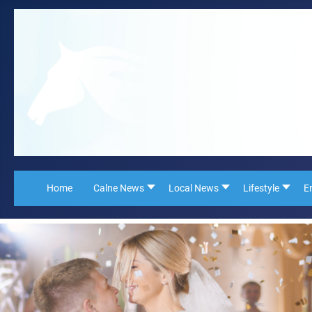
Home
Calne News
Local News
Lifestyle
E