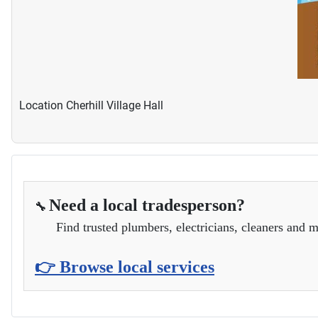
Location
Cherhill Village Hall
Need a local tradesperson?
🔧
Find trusted plumbers, electricians, cleaners and m
👉 Browse local services