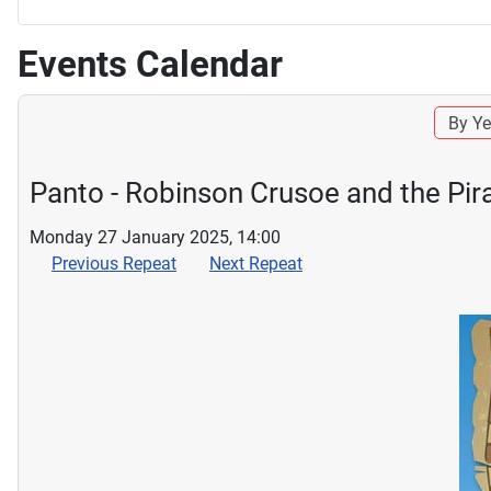
Events Calendar
By Ye
Panto - Robinson Crusoe and the Pir
Monday 27 January 2025, 14:00
Previous Repeat
Next Repeat