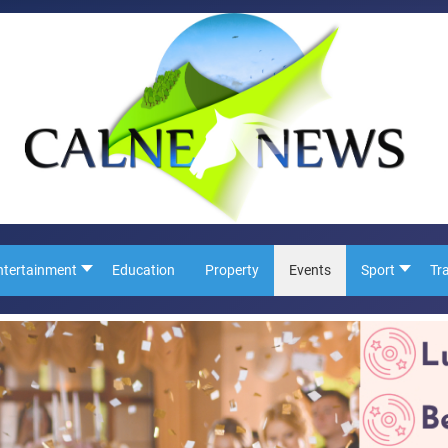
ntertainment
Education
Property
Events
Sport
Tr