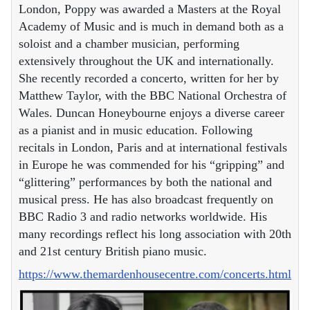
London, Poppy was awarded a Masters at the Royal
Academy of Music and is much in demand both as a
soloist and a chamber musician, performing
extensively throughout the UK and internationally.
She recently recorded a concerto, written for her by
Matthew Taylor, with the BBC National Orchestra of
Wales. Duncan Honeybourne enjoys a diverse career
as a pianist and in music education. Following
recitals in London, Paris and at international festivals
in Europe he was commended for his “gripping” and
“glittering” performances by both the national and
musical press. He has also broadcast frequently on
BBC Radio 3 and radio networks worldwide. His
many recordings reflect his long association with 20th
and 21st century British piano music.
https://www.themardenhousecentre.com/concerts.html