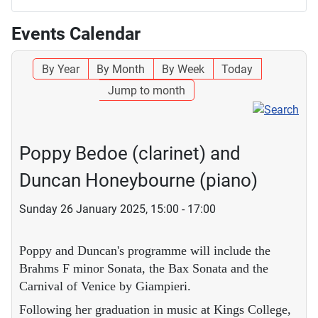
Events Calendar
By Year
By Month
By Week
Today
Jump to month
Poppy Bedoe (clarinet) and
Duncan Honeybourne (piano)
Sunday 26 January 2025, 15:00 - 17:00
Poppy and Duncan's programme will include the
Brahms F minor Sonata, the Bax Sonata and the
Carnival of Venice by Giampieri.
Following her graduation in music at Kings College,