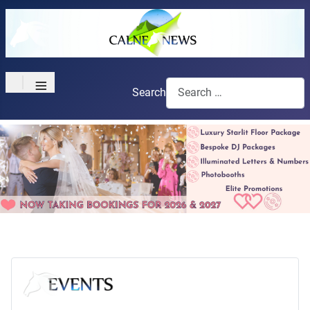
≡
Search