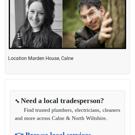
Location
Marden House, Calne
Need a local tradesperson?
🔧
Find trusted plumbers, electricians, cleaners
and more across Calne & North Wiltshire.
👉 Browse local services