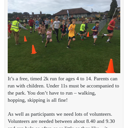
It’s a free, timed 2k run for ages 4 to 14. Parents can
run with children. Under 11s must be accompanied to
the park. You don’t have to run – walking,
hopping, skipping is all fine!
As well as participants we need lots of volunteers.
Volunteers are needed between about 8.40 and 9.30