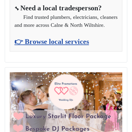
Need a local tradesperson?
🔧
Find trusted plumbers, electricians, cleaners
and more across Calne & North Wiltshire.
👉 Browse local services