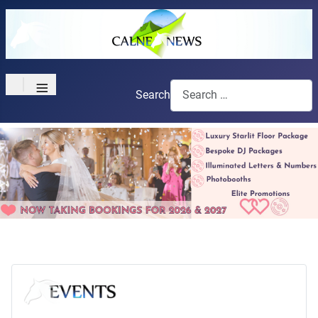
≡
Search