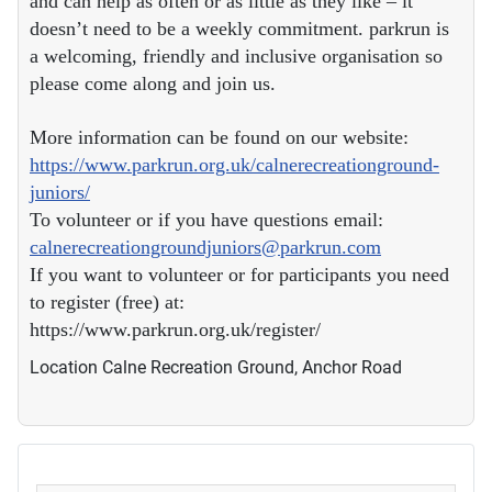
and can help as often or as little as they like – it
doesn’t need to be a weekly commitment. parkrun is
a welcoming, friendly and inclusive organisation so
please come along and join us.
More information can be found on our website:
https://www.parkrun.org.uk/calnerecreationground-
juniors/
To volunteer or if you have questions email:
calnerecreationgroundjuniors@parkrun.com
If you want to volunteer or for participants you need
to register (free) at:
https://www.parkrun.org.uk/register/
Location
Calne Recreation Ground, Anchor Road