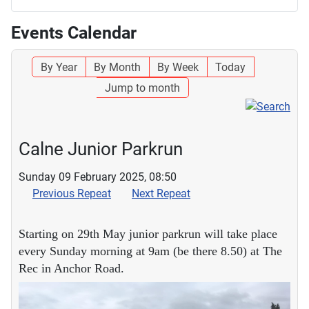
Events Calendar
By Year
By Month
By Week
Today
Jump to month
Calne Junior Parkrun
Sunday 09 February 2025, 08:50
Previous Repeat
Next Repeat
Starting on 29th May junior parkrun will take place
every Sunday morning at 9am (be there 8.50) at The
Rec in Anchor Road.