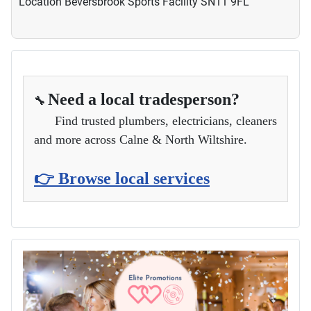
Location
Beversbrook Sports Facility SN11 9FL
Need a local tradesperson?
🔧
Find trusted plumbers, electricians, cleaners
and more across Calne & North Wiltshire.
👉 Browse local services