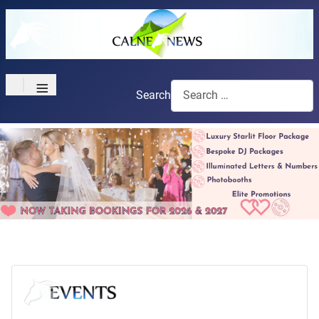
≡
Search