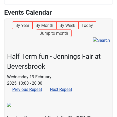
Events Calendar
By Year
By Month
By Week
Today
Jump to month
Half Term fun - Jennings Fair at
Beversbrook
Wednesday 19 February
2025, 13:00 - 20:00
Previous Repeat
Next Repeat