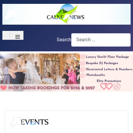
≡
Search