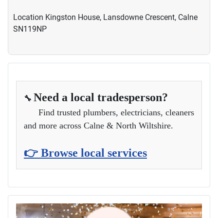
Location
Kingston House, Lansdowne Crescent, Calne
SN119NP
Need a local tradesperson?
🔧
Find trusted plumbers, electricians, cleaners
and more across Calne & North Wiltshire.
👉 Browse local services