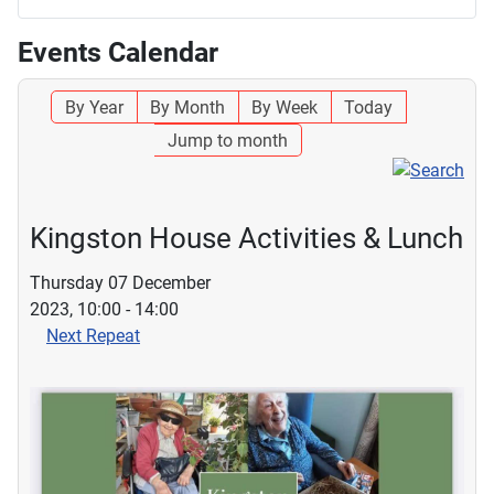
Events Calendar
By Year
By Month
By Week
Today
Jump to month
Kingston House Activities & Lunch
Thursday 07 December
2023, 10:00 - 14:00
Next Repeat