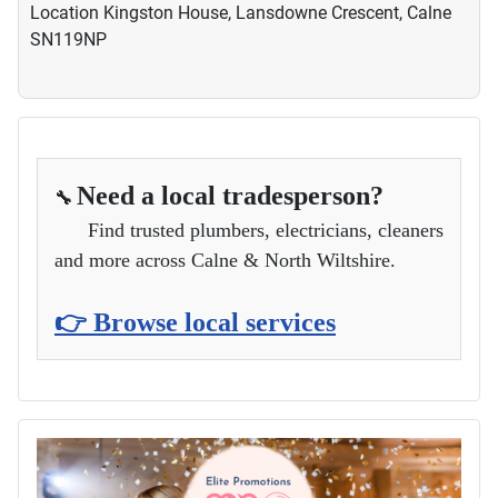
Location
Kingston House, Lansdowne Crescent, Calne
SN119NP
Need a local tradesperson?
🔧
Find trusted plumbers, electricians, cleaners
and more across Calne & North Wiltshire.
👉 Browse local services