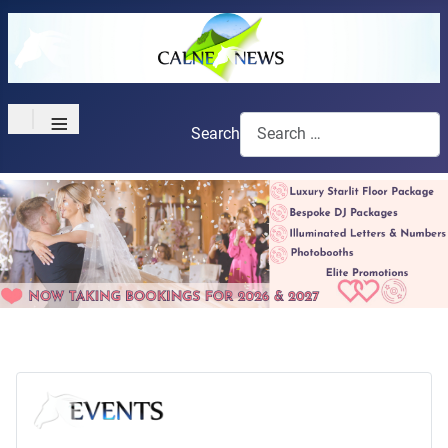
≡
Search