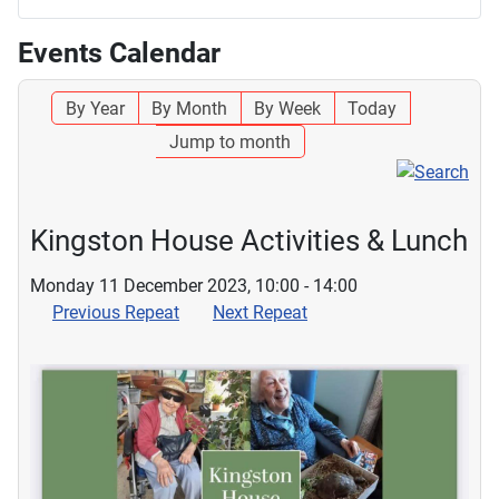
Events Calendar
By Year
By Month
By Week
Today
Jump to month
Kingston House Activities & Lunch
Monday 11 December 2023, 10:00 - 14:00
Previous Repeat
Next Repeat