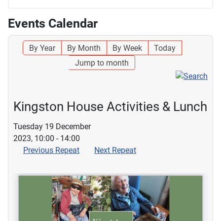
Events Calendar
By Year
By Month
By Week
Today
Jump to month
Kingston House Activities & Lunch
Tuesday 19 December
2023, 10:00 - 14:00
Previous Repeat
Next Repeat