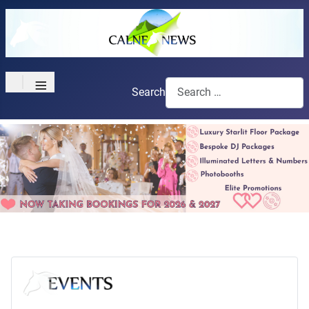
≡
Search