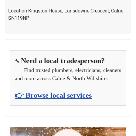
Location
Kingston House, Lansdowne Crescent, Calne
SN119NP
Need a local tradesperson?
🔧
Find trusted plumbers, electricians, cleaners
and more across Calne & North Wiltshire.
👉 Browse local services