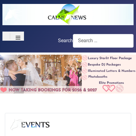
≡
Search