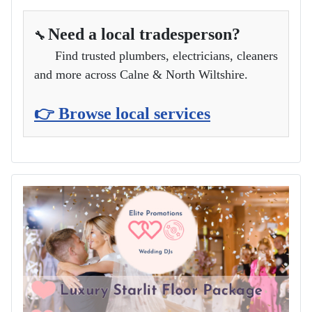
Need a local tradesperson?
🔧
Find trusted plumbers, electricians, cleaners
and more across Calne & North Wiltshire.
👉 Browse local services