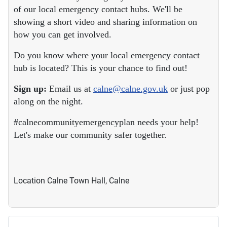
of our local emergency contact hubs. We'll be
showing a short video and sharing information on
how you can get involved.
Do you know where your local emergency contact
hub is located? This is your chance to find out!
Sign up:
Email us at
calne@calne.gov.uk
or just pop
along on the night.
#calnecommunityemergencyplan needs your help!
Let's make our community safer together.
Location
Calne Town Hall, Calne