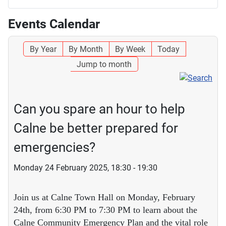
Events Calendar
By Year
By Month
By Week
Today
Jump to month
Can you spare an hour to help
Calne be better prepared for
emergencies?
Monday 24 February 2025, 18:30 - 19:30
Join us at Calne Town Hall on Monday, February
24th, from 6:30 PM to 7:30 PM to learn about the
Calne Community Emergency Plan and the vital role