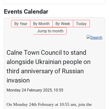
Events Calendar
By Year
By Month
By Week
Today
Jump to month
Calne Town Council to stand
alongside Ukrainian people on
third anniversary of Russian
invasion
Monday 24 February 2025, 10:55
On Monday 24th February at 10:55 am, join the