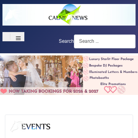
≡
Search