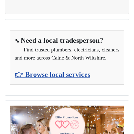
Need a local tradesperson?
🔧
Find trusted plumbers, electricians, cleaners
and more across Calne & North Wiltshire.
👉 Browse local services