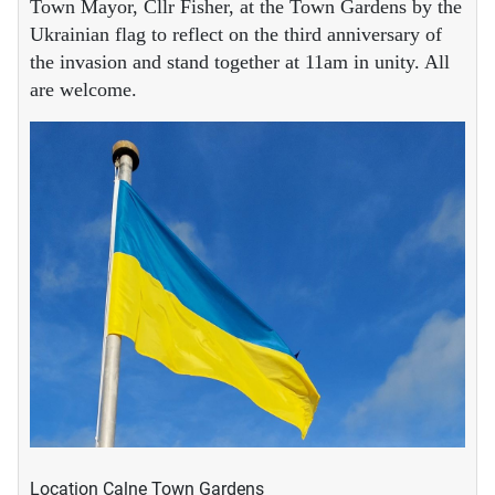
Town Mayor, Cllr Fisher, at the Town Gardens by the
Ukrainian flag to reflect on the third anniversary of
the invasion and stand together at 11am in unity. All
are welcome.
Location
Calne Town Gardens