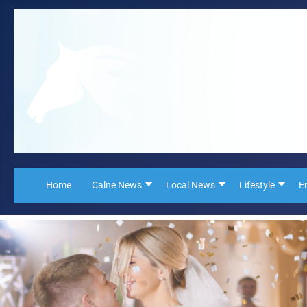
Home
Calne News
Local News
Lifestyle
E