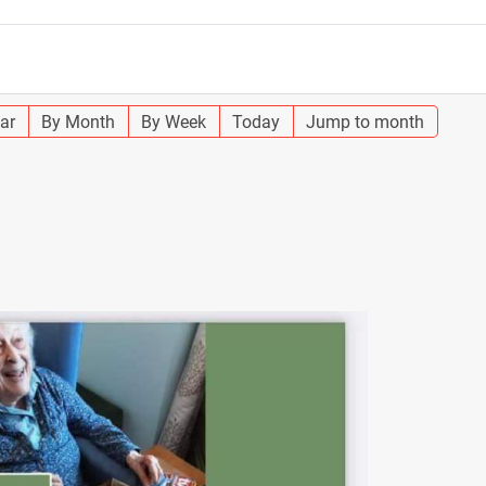
ar
By Month
By Week
Today
Jump to month