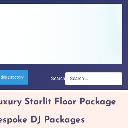
ades Directory
Search