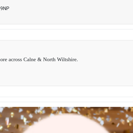
19NP
ore across Calne & North Wiltshire.