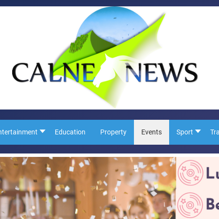
ntertainment
Education
Property
Events
Sport
Tr