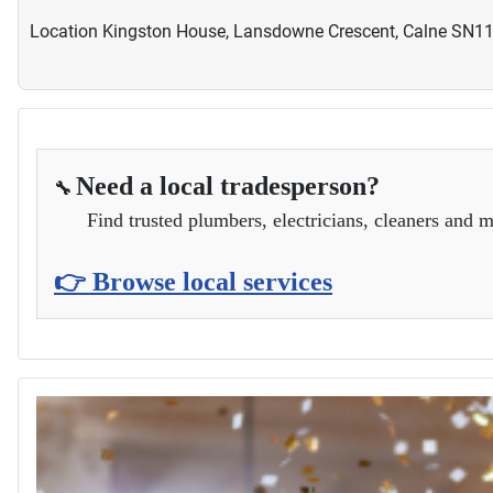
Location
Kingston House, Lansdowne Crescent, Calne SN1
Need a local tradesperson?
🔧
Find trusted plumbers, electricians, cleaners and m
👉 Browse local services