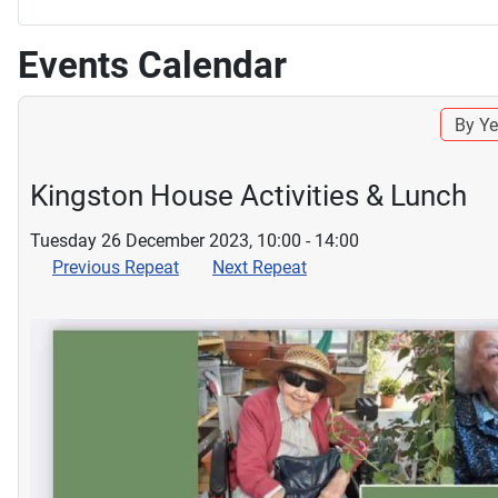
Events Calendar
By Ye
Kingston House Activities & Lunch
Tuesday 26 December 2023, 10:00 - 14:00
Previous Repeat
Next Repeat