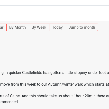
ar
By Month
By Week
Today
Jump to month
 in quicker Castlefields has gotten a little slippery under foot 
ow move from this week to our Autumn/winter walk which starts 
arts of Calne. And this should take us about 1hour 20min there a
ecommended.