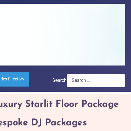
ades Directory
Search