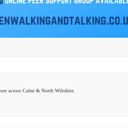
ore across Calne & North Wiltshire.