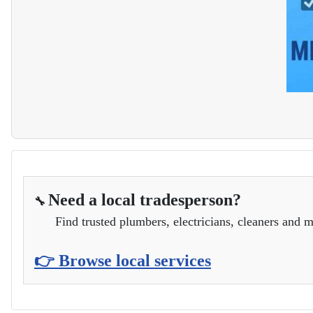
Need a local tradesperson?
🔧
Find trusted plumbers, electricians, cleaners and m
👉 Browse local services