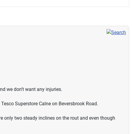
and we don’t want any injuries.
at Tesco Superstore Calne on Beversbrook Road.
re only two steady inclines on the rout and even though