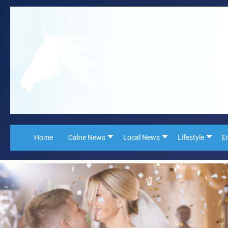
Home
Calne News
Local News
Lifestyle
E