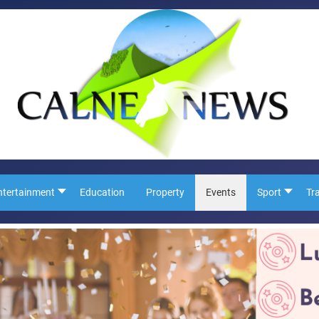
ntertainment
Education
Property
Events
Sport
Tr