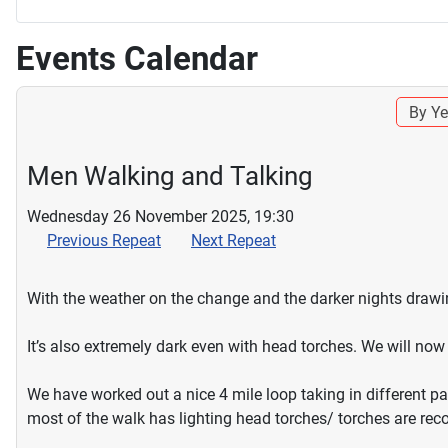
Events Calendar
By Ye
Men Walking and Talking
Wednesday 26 November 2025, 19:30
Previous Repeat
Next Repeat
With the weather on the change and the darker nights drawing
It’s also extremely dark even with head torches. We will n
We have worked out a nice 4 mile loop taking in different p
most of the walk has lighting head torches/ torches are r