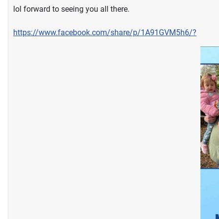
lol forward to seeing you all there.
https://www.facebook.com/share/p/1A91GVM5h6/?