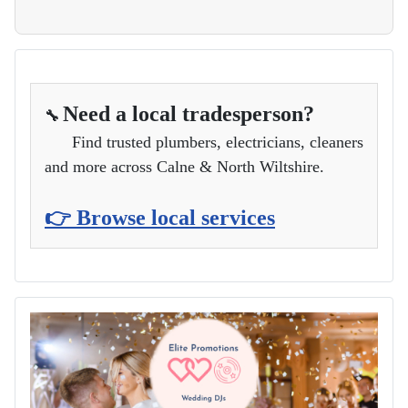
Need a local tradesperson?
🔧
Find trusted plumbers, electricians, cleaners
and more across Calne & North Wiltshire.
👉 Browse local services