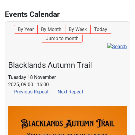
Events Calendar
By Year
By Month
By Week
Today
Jump to month
Blacklands Autumn Trail
Tuesday 18 November
2025, 09:00 - 16:00
Previous Repeat
Next Repeat