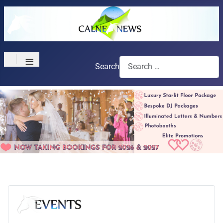
≡
Search