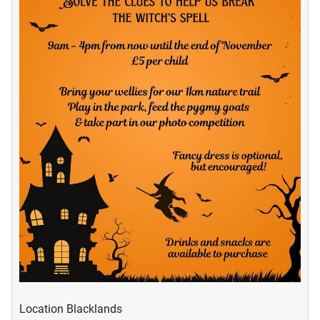
Location
Blacklands