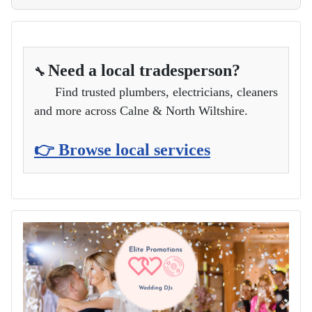
Need a local tradesperson?
🔧
Find trusted plumbers, electricians, cleaners
and more across Calne & North Wiltshire.
👉 Browse local services