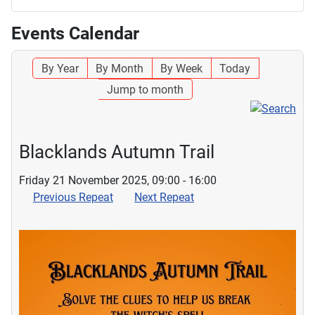
Events Calendar
By Year
By Month
By Week
Today
Jump to month
Blacklands Autumn Trail
Friday 21 November 2025, 09:00 - 16:00
Previous Repeat
Next Repeat