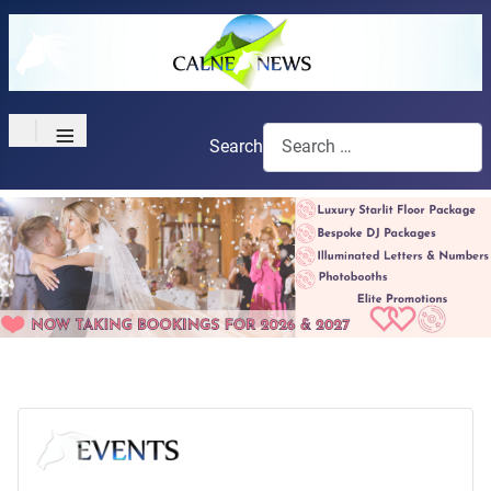
≡
Search