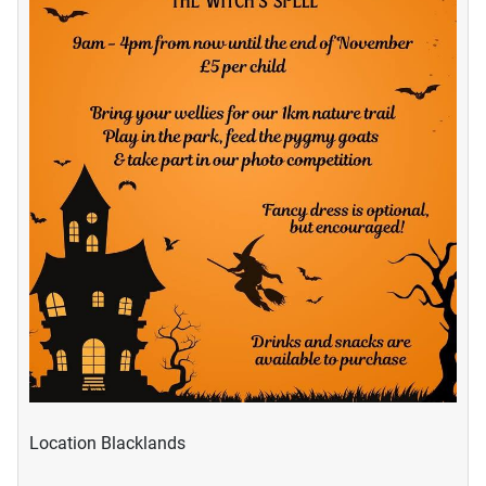
Location
Blacklands