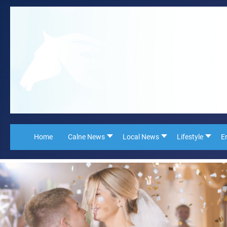
Home
Calne News
Local News
Lifestyle
E