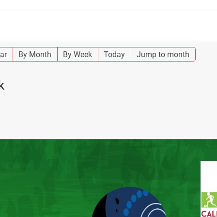
ar
By Month
By Week
Today
Jump to month
k