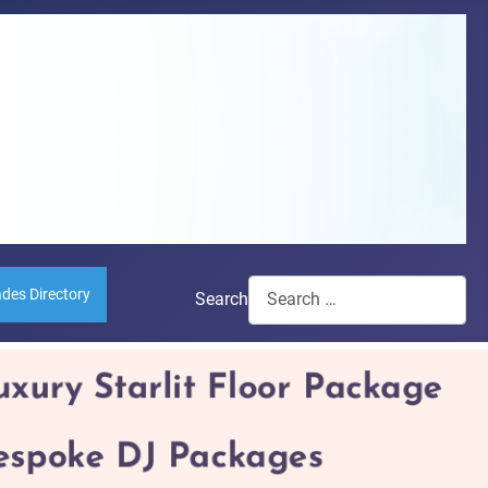
ades Directory
Search