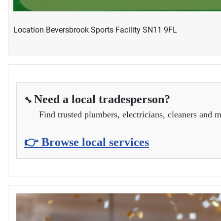
Location
Beversbrook Sports Facility SN11 9FL
Need a local tradesperson?
🔧
Find trusted plumbers, electricians, cleaners and m
👉 Browse local services