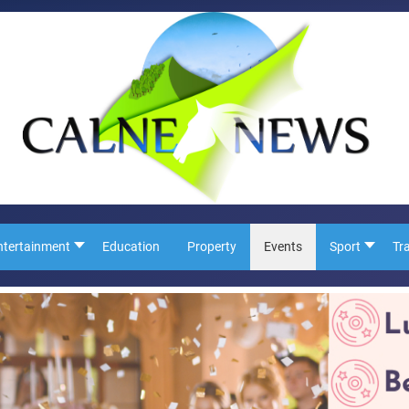
ntertainment
Education
Property
Events
Sport
Tr