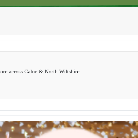
ore across Calne & North Wiltshire.