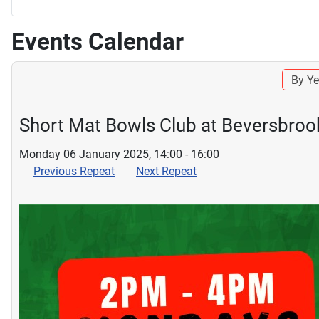
Events Calendar
By Ye
Short Mat Bowls Club at Beversbroo
Monday 06 January 2025, 14:00 - 16:00
Previous Repeat
Next Repeat