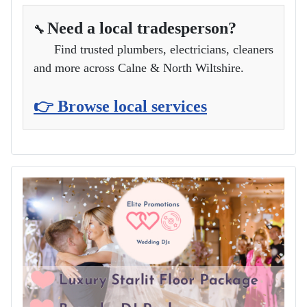
Need a local tradesperson?
🔧
Find trusted plumbers, electricians, cleaners
and more across Calne & North Wiltshire.
👉 Browse local services