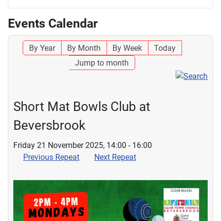
Events Calendar
By Year
By Month
By Week
Today
Jump to month
Short Mat Bowls Club at
Beversbrook
Friday 21 November 2025, 14:00 - 16:00
Previous Repeat
Next Repeat