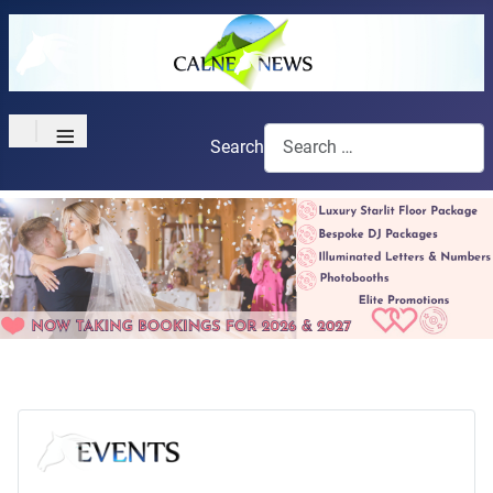
≡
Search