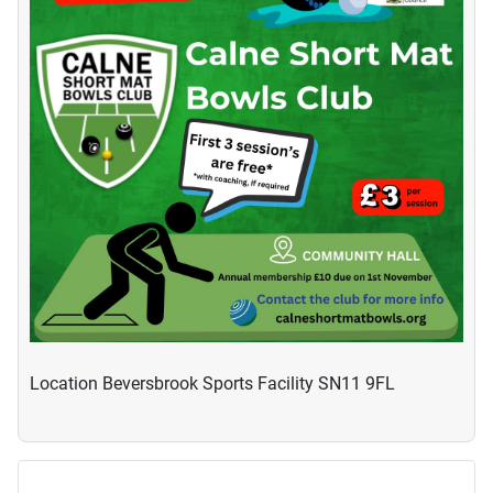
Location
Beversbrook Sports Facility SN11 9FL