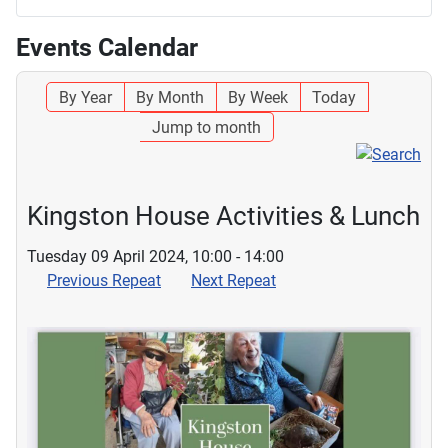
Events Calendar
By Year
By Month
By Week
Today
Jump to month
Kingston House Activities & Lunch
Tuesday 09 April 2024, 10:00 - 14:00
Previous Repeat
Next Repeat