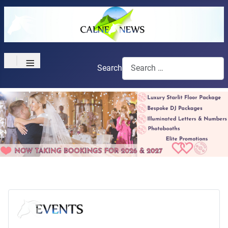
≡
Search