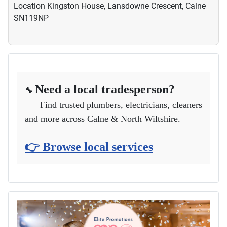
Location
Kingston House, Lansdowne Crescent, Calne
SN119NP
Need a local tradesperson?
🔧
Find trusted plumbers, electricians, cleaners
and more across Calne & North Wiltshire.
👉 Browse local services