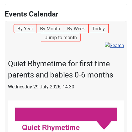
Events Calendar
By Year
By Month
By Week
Today
Jump to month
Quiet Rhymetime for first time
parents and babies 0-6 months
Wednesday 29 July 2026, 14:30