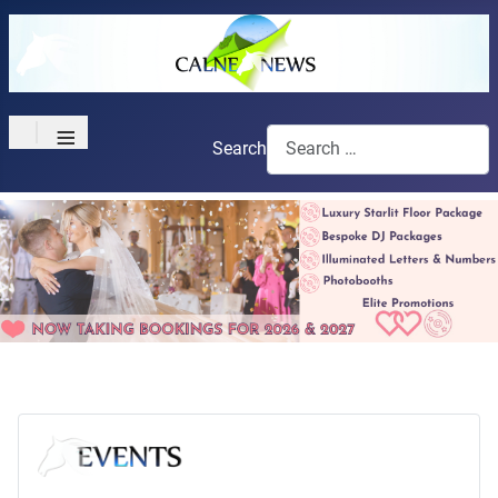
≡
Search