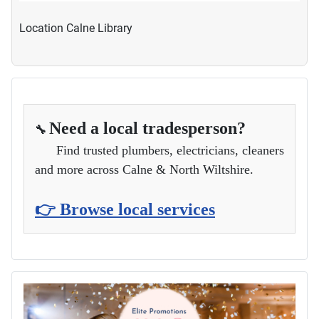
Location
Calne Library
Need a local tradesperson?
🔧
Find trusted plumbers, electricians, cleaners
and more across Calne & North Wiltshire.
👉 Browse local services