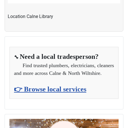
Location
Calne Library
Need a local tradesperson?
🔧
Find trusted plumbers, electricians, cleaners
and more across Calne & North Wiltshire.
👉 Browse local services