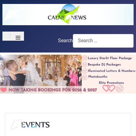
≡
Search