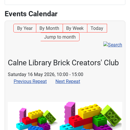
Events Calendar
By Year
By Month
By Week
Today
Jump to month
Calne Library Brick Creators' Club
Saturday 16 May 2026, 10:00 - 15:00
Previous Repeat
Next Repeat