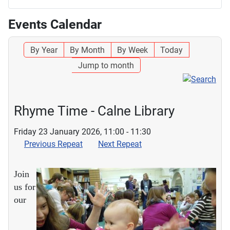
Events Calendar
By Year
By Month
By Week
Today
Jump to month
Rhyme Time - Calne Library
Friday 23 January 2026, 11:00 - 11:30
Previous Repeat
Next Repeat
Join
us for
our