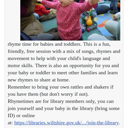
rhyme time for babies and toddlers. This is a fun,
friendly, free session with a mix of songs, rhymes and
movement to help with your child's language and
motor skills. There is also an opportunity for you and
your baby or toddler to meet other families and learn
new rhymes to share at home.
Remember to bring your own rattles and shakers if
you have them (but don't worry if not).
Rhymetimes are for library members only, you can
join yourself and your baby in the library (bring some
ID) or online
at:
https://libraries.wiltshire.gov.uk/.../join-the-library
.