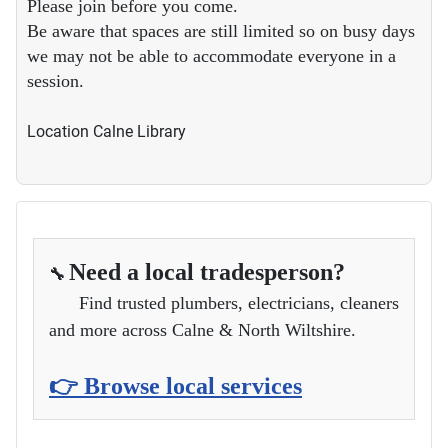
Please join before you come.
Be aware that spaces are still limited so on busy days
we may not be able to accommodate everyone in a
session.
Location
Calne Library
Need a local tradesperson?
🔧
Find trusted plumbers, electricians, cleaners
and more across Calne & North Wiltshire.
👉 Browse local services