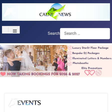
≡
Search