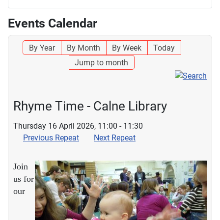
Events Calendar
By Year
By Month
By Week
Today
Jump to month
Rhyme Time - Calne Library
Thursday 16 April 2026, 11:00 - 11:30
Previous Repeat
Next Repeat
Join
us for
our