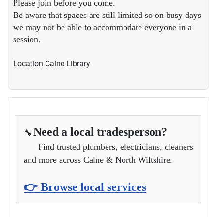
Please join before you come.
Be aware that spaces are still limited so on busy days
we may not be able to accommodate everyone in a
session.
Location
Calne Library
Need a local tradesperson?
🔧
Find trusted plumbers, electricians, cleaners
and more across Calne & North Wiltshire.
👉 Browse local services