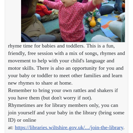
rhyme time for babies and toddlers. This is a fun,
friendly, free session with a mix of songs, rhymes and
movement to help with your child's language and
motor skills. There is also an opportunity for you and
your baby or toddler to meet other families and learn
new rhymes to share at home.
Remember to bring your own rattles and shakers if
you have them (but don't worry if not).
Rhymetimes are for library members only, you can
join yourself and your baby in the library (bring some
ID) or online
at:
https://libraries.wiltshire.gov.uk/.../join-the-library
.