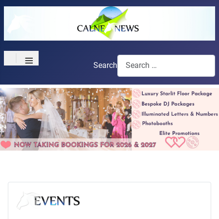
≡
Search