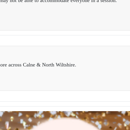
e may not be able to accommodate everyone in a session.
ore across Calne & North Wiltshire.