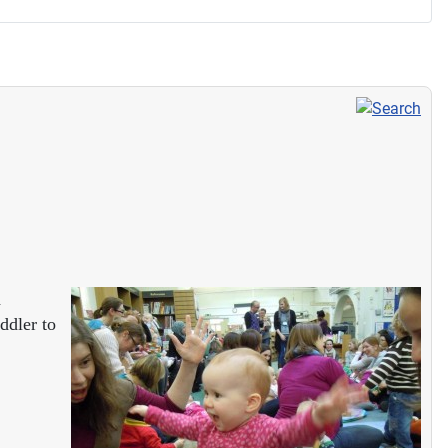
d
ddler to