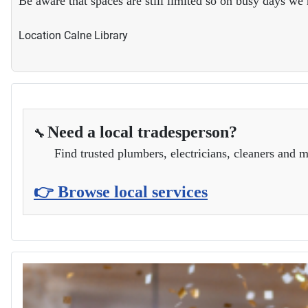
Be aware that spaces are still limited so on busy days w
Location
Calne Library
Need a local tradesperson?
🔧
Find trusted plumbers, electricians, cleaners and m
👉 Browse local services