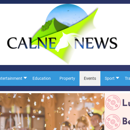
ntertainment
Education
Property
Events
Sport
Tr