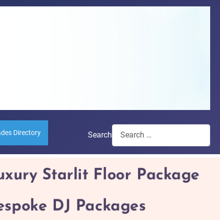
ades Directory
Search