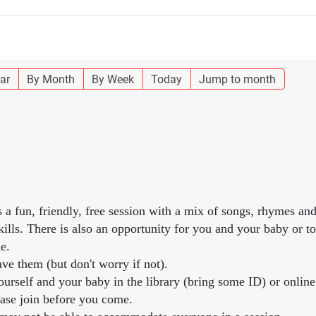
ar
By Month
By Week
Today
Jump to month
s a fun, friendly, free session with a mix of songs, rhymes an
lls. There is also an opportunity for you and your baby or to
e.
ve them (but don't worry if not).
urself and your baby in the library (bring some ID) or online
ease join before you come.