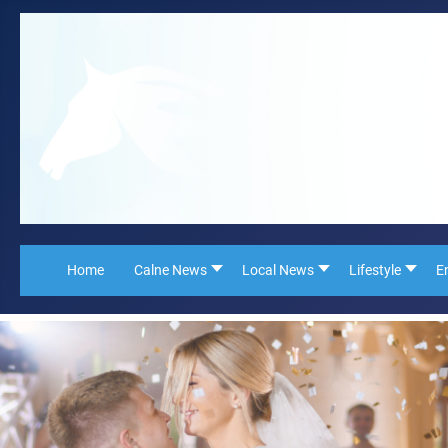
Home
Calne News
Local News
Lifestyle
E