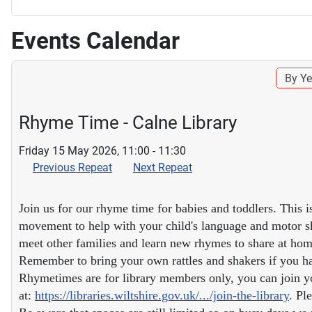
Events Calendar
By Ye
Rhyme Time - Calne Library
Friday 15 May 2026, 11:00 - 11:30
Previous Repeat
Next Repeat
Join us for our rhyme time for babies and toddlers. This i
movement to help with your child's language and motor ski
meet other families and learn new rhymes to share at hom
Remember to bring your own rattles and shakers if you ha
Rhymetimes are for library members only, you can join yo
at:
https://libraries.wiltshire.gov.uk/.../join-the-library
. Pl