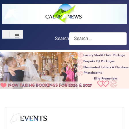
≡
Search