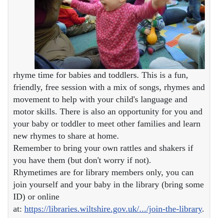
rhyme time for babies and toddlers. This is a fun,
friendly, free session with a mix of songs, rhymes and
movement to help with your child's language and
motor skills. There is also an opportunity for you and
your baby or toddler to meet other families and learn
new rhymes to share at home.
Remember to bring your own rattles and shakers if
you have them (but don't worry if not).
Rhymetimes are for library members only, you can
join yourself and your baby in the library (bring some
ID) or online
at:
https://libraries.wiltshire.gov.uk/.../join-the-library
.