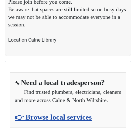
Please join before you come.
Be aware that spaces are still limited so on busy days
we may not be able to accommodate everyone in a
session.
Location
Calne Library
Need a local tradesperson?
🔧
Find trusted plumbers, electricians, cleaners
and more across Calne & North Wiltshire.
👉 Browse local services