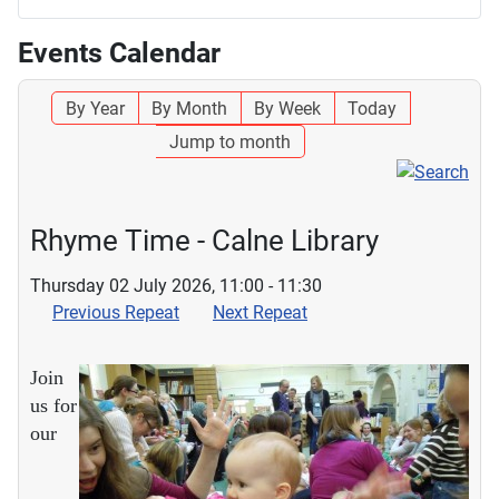
Events Calendar
By Year
By Month
By Week
Today
Jump to month
Rhyme Time - Calne Library
Thursday 02 July 2026, 11:00 - 11:30
Previous Repeat
Next Repeat
Join
us for
our