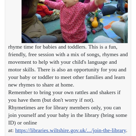
rhyme time for babies and toddlers. This is a fun,
friendly, free session with a mix of songs, rhymes and
movement to help with your child's language and
motor skills. There is also an opportunity for you and
your baby or toddler to meet other families and learn
new rhymes to share at home.
Remember to bring your own rattles and shakers if
you have them (but don't worry if not).
Rhymetimes are for library members only, you can
join yourself and your baby in the library (bring some
ID) or online
at:
https://libraries.wiltshire.gov.uk/.../join-the-library
.