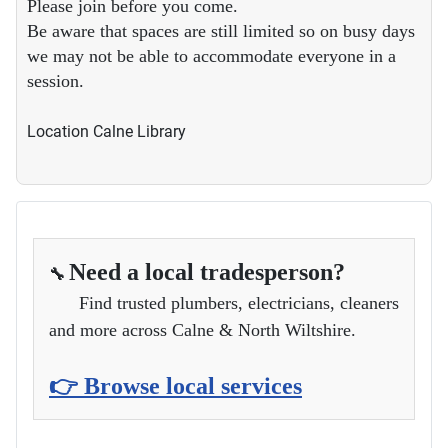
Please join before you come.
Be aware that spaces are still limited so on busy days
we may not be able to accommodate everyone in a
session.
Location
Calne Library
Need a local tradesperson?
🔧
Find trusted plumbers, electricians, cleaners
and more across Calne & North Wiltshire.
👉 Browse local services