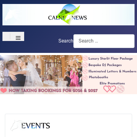
≡
Search