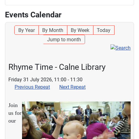
Events Calendar
By Year
By Month
By Week
Today
Jump to month
Rhyme Time - Calne Library
Friday 31 July 2026, 11:00 - 11:30
Previous Repeat
Next Repeat
Join
us for
our