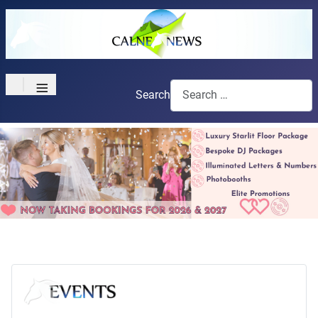
≡
Search