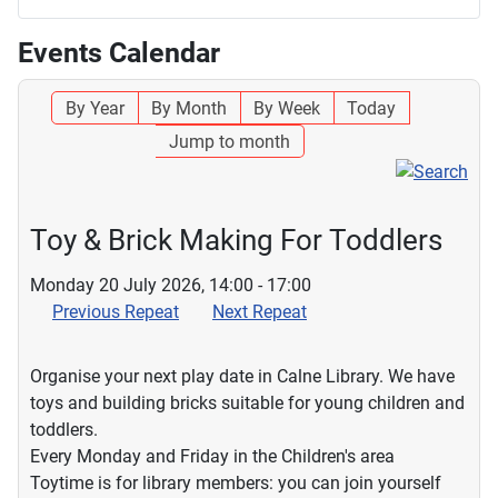
Events Calendar
By Year
By Month
By Week
Today
Jump to month
Toy & Brick Making For Toddlers
Monday 20 July 2026, 14:00 - 17:00
Previous Repeat
Next Repeat
Organise your next play date in Calne Library. We have
toys and building bricks suitable for young children and
toddlers.
Every Monday and Friday in the Children's area
Toytime is for library members: you can join yourself