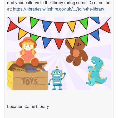
and your children in the library (bring some ID) or online
at:
https://libraries.wiltshire.gov.uk/.../join-the-library
Location
Calne Library