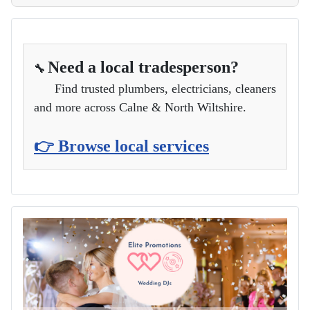
Need a local tradesperson?
🔧
Find trusted plumbers, electricians, cleaners
and more across Calne & North Wiltshire.
👉 Browse local services