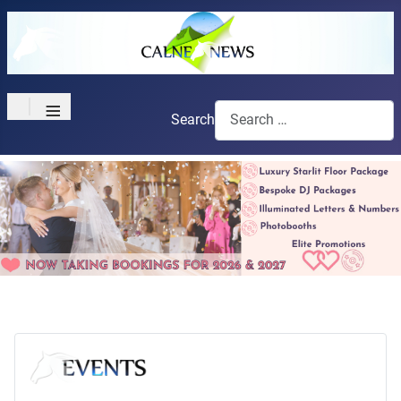
≡
Search