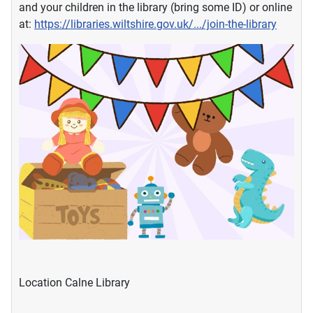
and your children in the library (bring some ID) or online
at:
https://libraries.wiltshire.gov.uk/.../join-the-library
Location
Calne Library