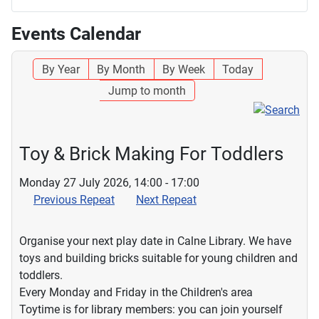
Events Calendar
By Year
By Month
By Week
Today
Jump to month
Toy & Brick Making For Toddlers
Monday 27 July 2026, 14:00 - 17:00
Previous Repeat
Next Repeat
Organise your next play date in Calne Library. We have
toys and building bricks suitable for young children and
toddlers.
Every Monday and Friday in the Children's area
Toytime is for library members: you can join yourself