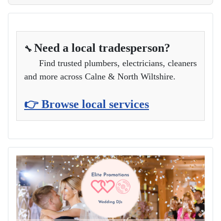
Need a local tradesperson?
🔧
Find trusted plumbers, electricians, cleaners
and more across Calne & North Wiltshire.
👉 Browse local services