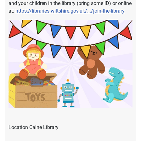
and your children in the library (bring some ID) or online
at:
https://libraries.wiltshire.gov.uk/.../join-the-library
Location
Calne Library