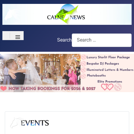
≡
Search