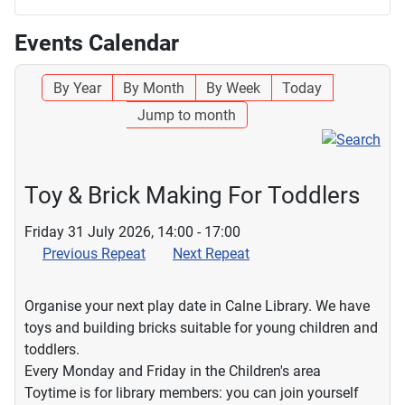
Events Calendar
By Year
By Month
By Week
Today
Jump to month
Toy & Brick Making For Toddlers
Friday 31 July 2026, 14:00 - 17:00
Previous Repeat
Next Repeat
Organise your next play date in Calne Library. We have
toys and building bricks suitable for young children and
toddlers.
Every Monday and Friday in the Children's area
Toytime is for library members: you can join yourself