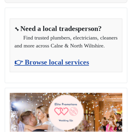
Need a local tradesperson?
🔧
Find trusted plumbers, electricians, cleaners
and more across Calne & North Wiltshire.
👉 Browse local services