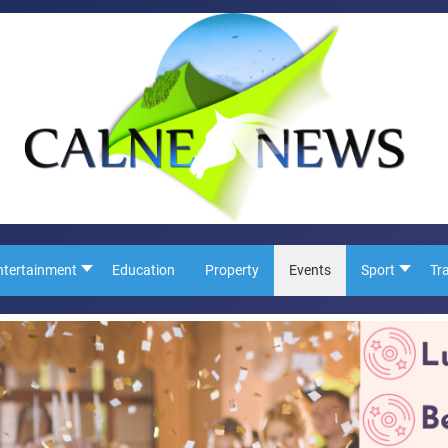
ntertainment
Education
Property
Events
Sport
Tr