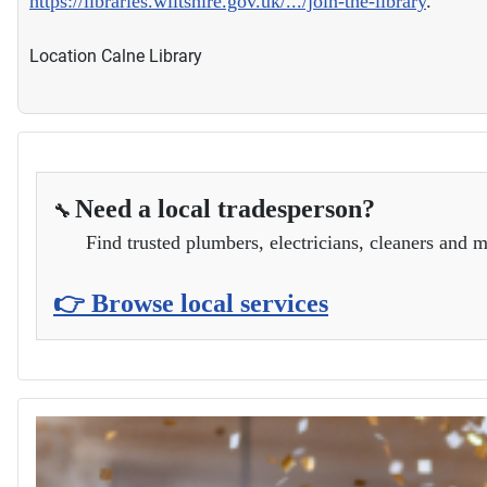
https://libraries.wiltshire.gov.uk/.../join-the-library
.
Location
Calne Library
Need a local tradesperson?
🔧
Find trusted plumbers, electricians, cleaners and m
👉 Browse local services