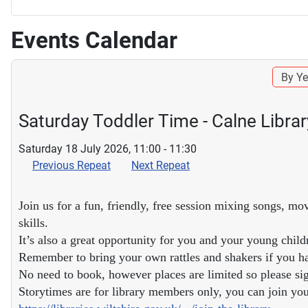
Events Calendar
By Ye
Saturday Toddler Time - Calne Librar
Saturday 18 July 2026, 11:00 - 11:30
Previous Repeat
Next Repeat
Join us for a fun, friendly, free session mixing songs, mo
skills.
It’s also a great opportunity for you and your young child
Remember to bring your own rattles and shakers if you h
No need to book, however places are limited so please sig
Storytimes are for library members only, you can join your