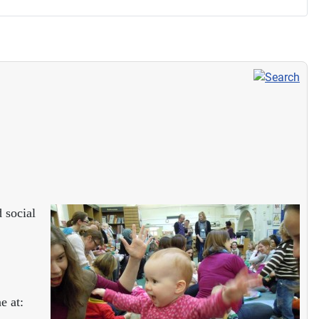
 social
e at: