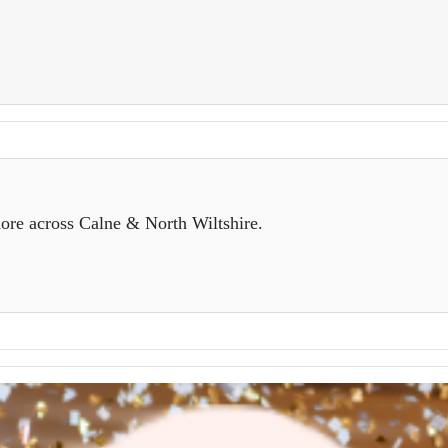
ore across Calne & North Wiltshire.