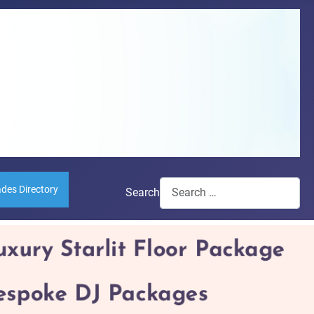
ades Directory
Search