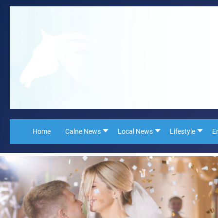
Home
Calne News
Local News
Lifestyle
E