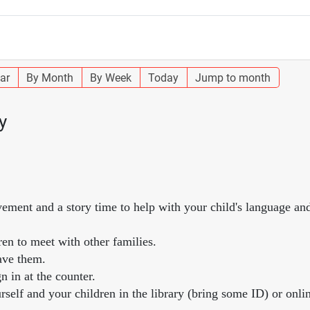
ar
By Month
By Week
Today
Jump to month
y
vement and a story time to help with your child's language and
ren to meet with other families.
ave them.
n in at the counter.
self and your children in the library (bring some ID) or onlin