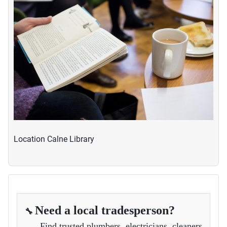
Location
Calne Library
Need a local tradesperson?
🔧
Find trusted plumbers, electricians, cleaners