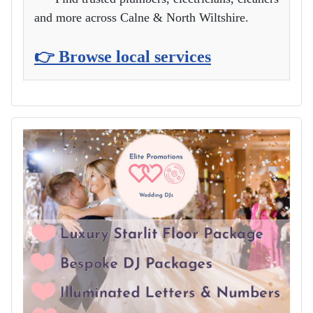
and more across Calne & North Wiltshire.
👉 Browse local services