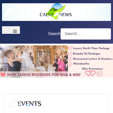
≡
Search