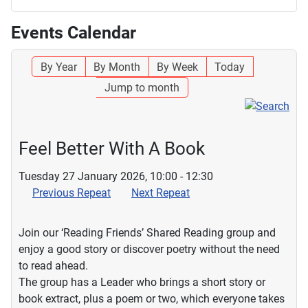
Events Calendar
By Year
By Month
By Week
Today
Jump to month
Feel Better With A Book
Tuesday 27 January 2026, 10:00 - 12:30
Previous Repeat
Next Repeat
Join our ‘Reading Friends’ Shared Reading group and
enjoy a good story or discover poetry without the need
to read ahead.
The group has a Leader who brings a short story or
book extract, plus a poem or two, which everyone takes