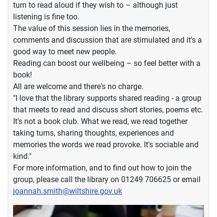
turn to read aloud if they wish to – although just
listening is fine too.
The value of this session lies in the memories,
comments and discussion that are stimulated and it’s a
good way to meet new people.
Reading can boost our wellbeing – so feel better with a
book!
All are welcome and there's no charge.
"I love that the library supports shared reading - a group
that meets to read and discuss short stories, poems etc.
It's not a book club. What we read, we read together
taking turns, sharing thoughts, experiences and
memories the words we read provoke. It's sociable and
kind."
For more information, and to find out how to join the
group, please call the library on 01249 706625 or email
joannah.smith@wiltshire.gov.uk