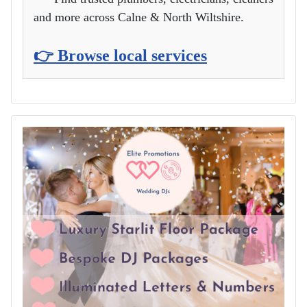
and more across Calne & North Wiltshire.
👉 Browse local services