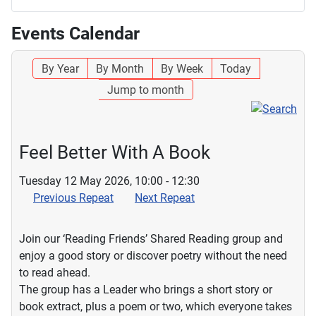
Events Calendar
By Year
By Month
By Week
Today
Jump to month
Feel Better With A Book
Tuesday 12 May 2026, 10:00 - 12:30
Previous Repeat
Next Repeat
Join our ‘Reading Friends’ Shared Reading group and
enjoy a good story or discover poetry without the need
to read ahead.
The group has a Leader who brings a short story or
book extract, plus a poem or two, which everyone takes