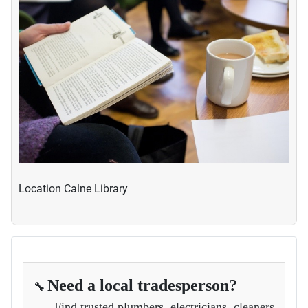
Location
Calne Library
Need a local tradesperson?
🔧
Find trusted plumbers, electricians, cleaners