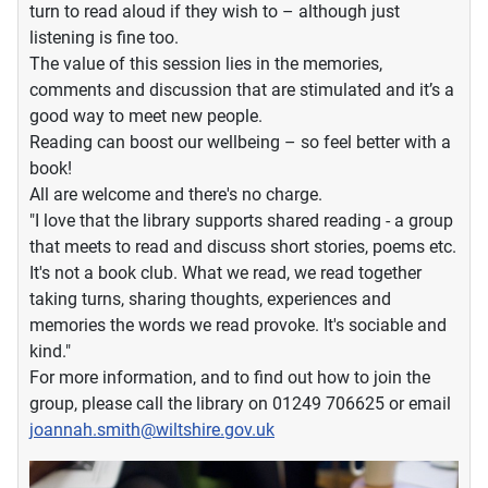
turn to read aloud if they wish to – although just
listening is fine too.
The value of this session lies in the memories,
comments and discussion that are stimulated and it’s a
good way to meet new people.
Reading can boost our wellbeing – so feel better with a
book!
All are welcome and there's no charge.
"I love that the library supports shared reading - a group
that meets to read and discuss short stories, poems etc.
It's not a book club. What we read, we read together
taking turns, sharing thoughts, experiences and
memories the words we read provoke. It's sociable and
kind."
For more information, and to find out how to join the
group, please call the library on 01249 706625 or email
joannah.smith@wiltshire.gov.uk