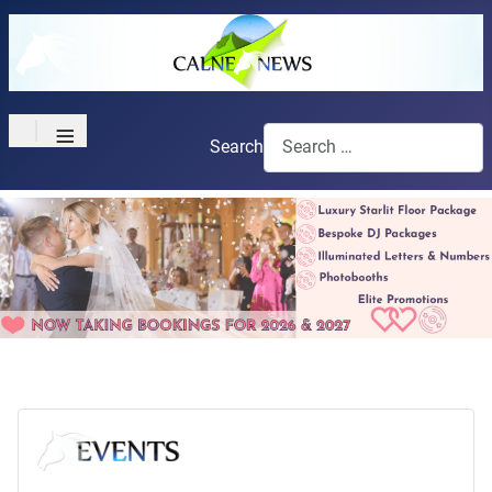
≡
Search