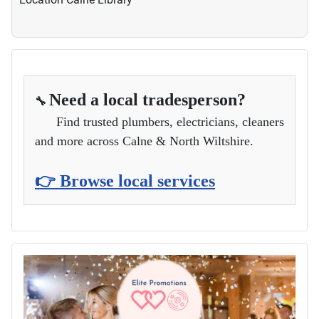
Need a local tradesperson?
🔧
Find trusted plumbers, electricians, cleaners
and more across Calne & North Wiltshire.
👉 Browse local services