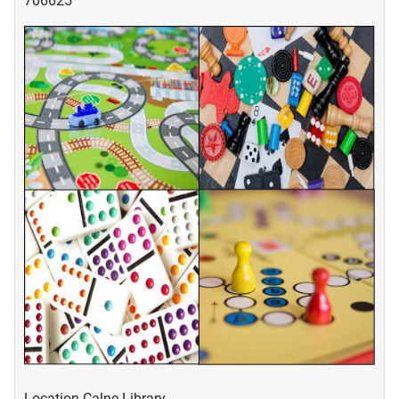
706625
Location
Calne Library