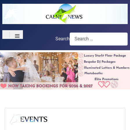
≡
Search