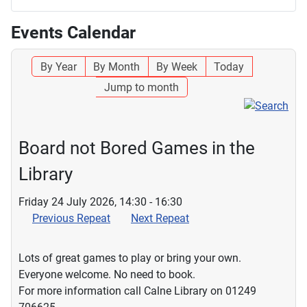
Events Calendar
By Year
By Month
By Week
Today
Jump to month
Board not Bored Games in the
Library
Friday 24 July 2026, 14:30 - 16:30
Previous Repeat
Next Repeat
Lots of great games to play or bring your own.
Everyone welcome. No need to book.
For more information call Calne Library on 01249