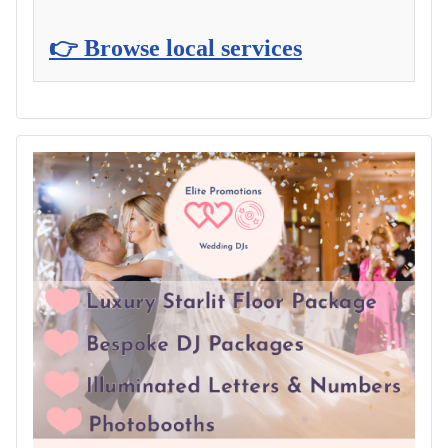
👉 Browse local services