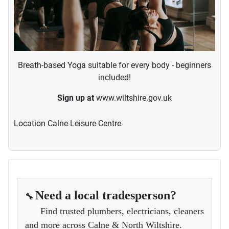
Breath-based Yoga suitable for every body - beginners
included!
Sign up at
www.wiltshire.gov.uk
Location
Calne Leisure Centre
Need a local tradesperson?
🔧
Find trusted plumbers, electricians, cleaners
and more across Calne & North Wiltshire.