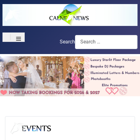
≡
Search