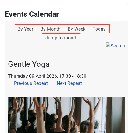
Events Calendar
By Year
By Month
By Week
Today
Jump to month
Gentle Yoga
Thursday 09 April 2026, 17:30 - 18:30
Previous Repeat
Next Repeat