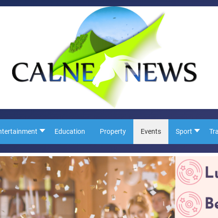
ntertainment
Education
Property
Events
Sport
Tr