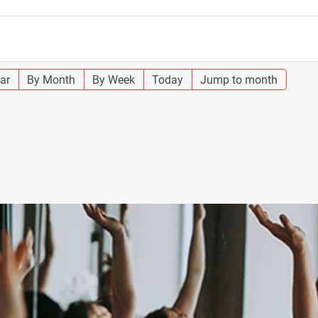
ar
By Month
By Week
Today
Jump to month