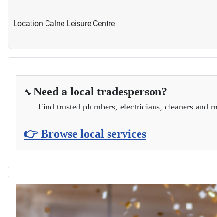
Location
Calne Leisure Centre
Need a local tradesperson?
🔧
Find trusted plumbers, electricians, cleaners and m
👉 Browse local services