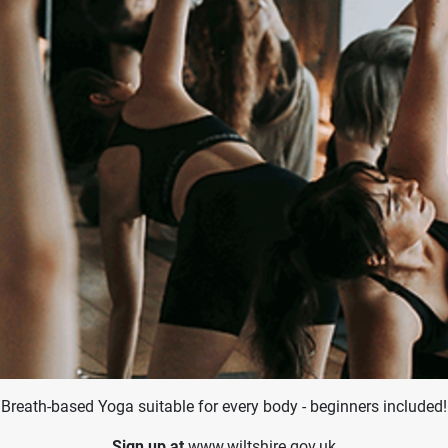
Breath-based Yoga suitable for every body - beginners included!
Sign up at
www.wiltshire.gov.uk