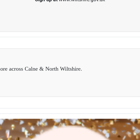
ore across Calne & North Wiltshire.