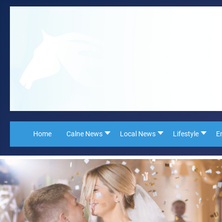
Home
Calne News
Local News
Lifestyle
E