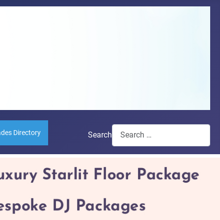
ades Directory
Search