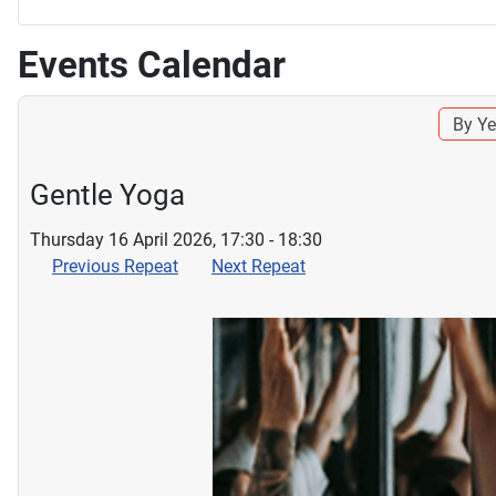
Events Calendar
By Ye
Gentle Yoga
Thursday 16 April 2026, 17:30 - 18:30
Previous Repeat
Next Repeat