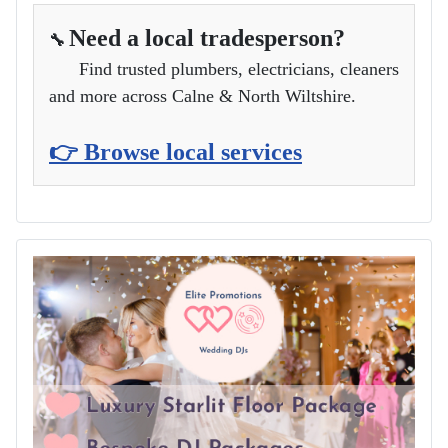
Need a local tradesperson?
🔧
Find trusted plumbers, electricians, cleaners
and more across Calne & North Wiltshire.
👉 Browse local services