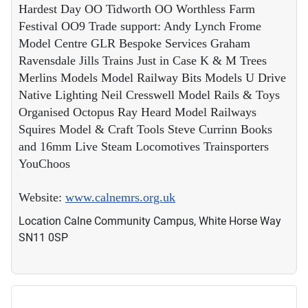
Hardest Day OO Tidworth OO Worthless Farm
Festival OO9 Trade support: Andy Lynch Frome
Model Centre GLR Bespoke Services Graham
Ravensdale Jills Trains Just in Case K & M Trees
Merlins Models Model Railway Bits Models U Drive
Native Lighting Neil Cresswell Model Rails & Toys
Organised Octopus Ray Heard Model Railways
Squires Model & Craft Tools Steve Currinn Books
and 16mm Live Steam Locomotives Trainsporters
YouChoos
Website:
www.calnemrs.org.uk
Location
Calne Community Campus, White Horse Way
SN11 0SP