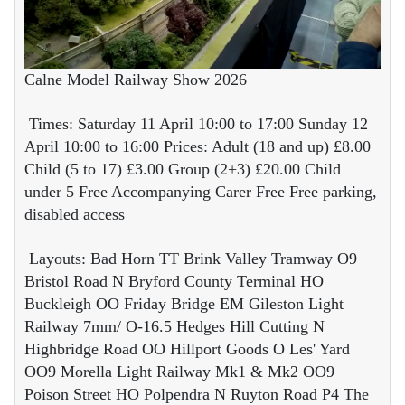
Calne Model Railway Show 2026
Times: Saturday 11 April 10:00 to 17:00 Sunday 12
April 10:00 to 16:00 Prices: Adult (18 and up) £8.00
Child (5 to 17) £3.00 Group (2+3) £20.00 Child
under 5 Free Accompanying Carer Free Free parking,
disabled access
Layouts: Bad Horn TT Brink Valley Tramway O9
Bristol Road N Bryford County Terminal HO
Buckleigh OO Friday Bridge EM Gileston Light
Railway 7mm/ O-16.5 Hedges Hill Cutting N
Highbridge Road OO Hillport Goods O Les' Yard
OO9 Morella Light Railway Mk1 & Mk2 OO9
Poison Street HO Polpendra N Ruyton Road P4 The