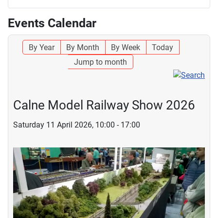
Events Calendar
By Year
By Month
By Week
Today
Jump to month
Calne Model Railway Show 2026
Saturday 11 April 2026, 10:00 - 17:00