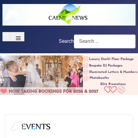
≡
Search