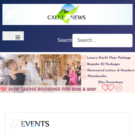
≡
Search