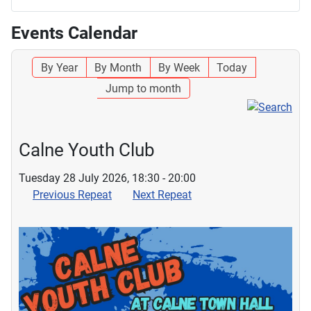
Events Calendar
By Year
By Month
By Week
Today
Jump to month
Calne Youth Club
Tuesday 28 July 2026, 18:30 - 20:00
Previous Repeat
Next Repeat