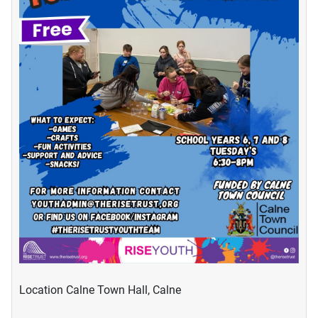
Location
Calne Town Hall, Calne