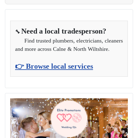
Need a local tradesperson?
🔧
Find trusted plumbers, electricians, cleaners
and more across Calne & North Wiltshire.
👉 Browse local services