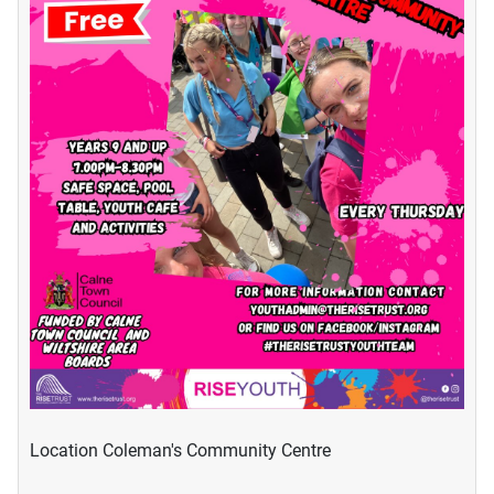
Location
Coleman's Community Centre