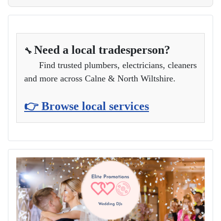
Need a local tradesperson?
🔧
Find trusted plumbers, electricians, cleaners
and more across Calne & North Wiltshire.
👉 Browse local services