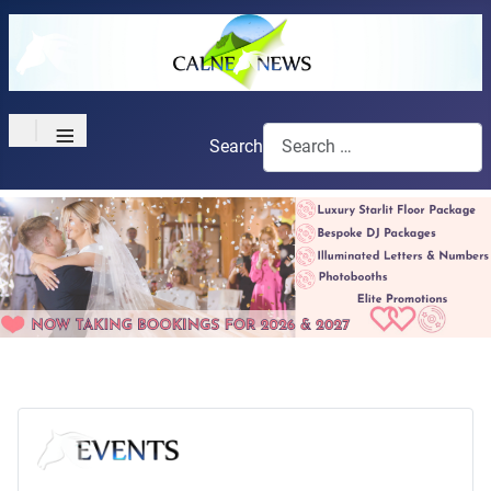
≡
Search