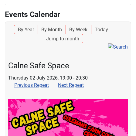
Events Calendar
By Year
By Month
By Week
Today
Jump to month
Calne Safe Space
Thursday 02 July 2026, 19:00 - 20:30
Previous Repeat
Next Repeat