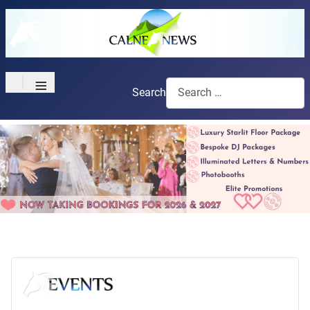
≡
Search