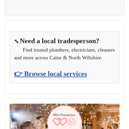
Need a local tradesperson?
🔧
Find trusted plumbers, electricians, cleaners
and more across Calne & North Wiltshire.
👉 Browse local services