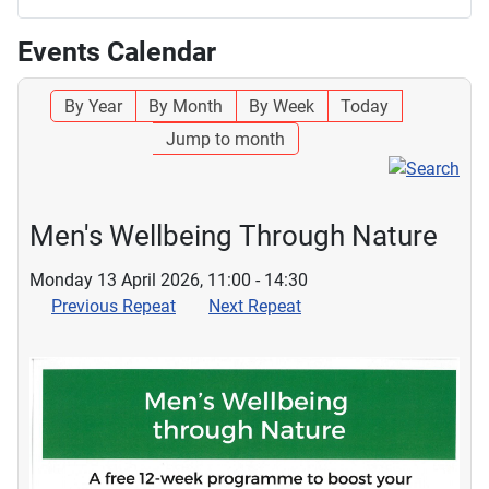
Events Calendar
By Year
By Month
By Week
Today
Jump to month
Men's Wellbeing Through Nature
Monday 13 April 2026, 11:00 - 14:30
Previous Repeat
Next Repeat