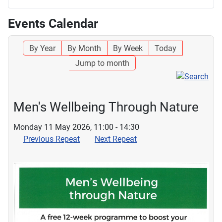
Events Calendar
By Year
By Month
By Week
Today
Jump to month
Men's Wellbeing Through Nature
Monday 11 May 2026, 11:00 - 14:30
Previous Repeat
Next Repeat