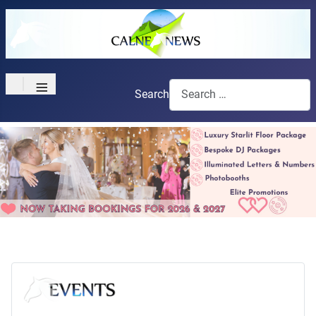
≡
Search