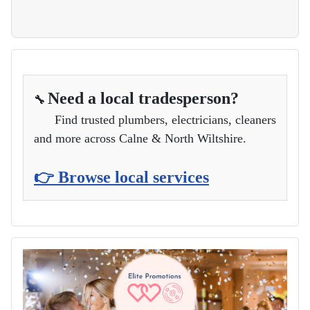
Need a local tradesperson?
🔧
Find trusted plumbers, electricians, cleaners
and more across Calne & North Wiltshire.
👉 Browse local services