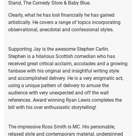
Stand, The Comedy Store & Baby Blue.
Clearly, what he has lost financially he has gained
artistically. He covers a range of topics incorporating
observational, anecdotal and confessional styles.
Supporting Jay is the awesome Stephen Carlin.
Stephen is a hilarious Scottish comedian who has
received great critical acclaim, accolades and a growing
fanbase with his original and insightful writing style
and accomplished delivery. He is a very enigmatic act,
using a unique pattern of delivery to amuse the
audience with very unexpected and off the wall
references. Award winning Ryan Lewis completes the
bill with his over enthusiastic storytelling!
The impressive Ross Smith is MC. His personable,
relaxed style and contemporary material, underpinned