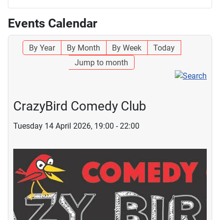
Events Calendar
By Year
By Month
By Week
Today
Jump to month
CrazyBird Comedy Club
Tuesday 14 April 2026, 19:00 - 22:00