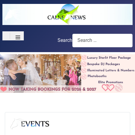
≡
Search