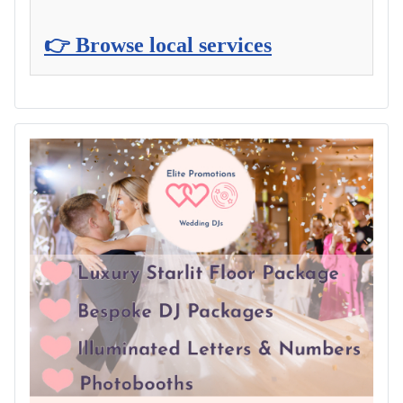
👉 Browse local services