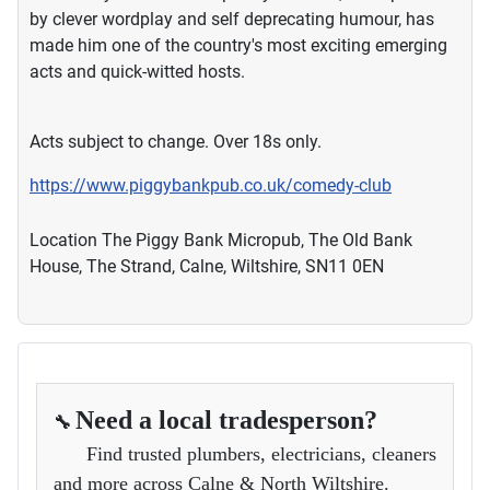
by clever wordplay and self deprecating humour, has
made him one of the country's most exciting emerging
acts and quick-witted hosts.
Acts subject to change. Over 18s only.
https://www.piggybankpub.co.uk/comedy-club
Location
The Piggy Bank Micropub, The Old Bank
House, The Strand, Calne, Wiltshire, SN11 0EN
Need a local tradesperson?
🔧
Find trusted plumbers, electricians, cleaners
and more across Calne & North Wiltshire.