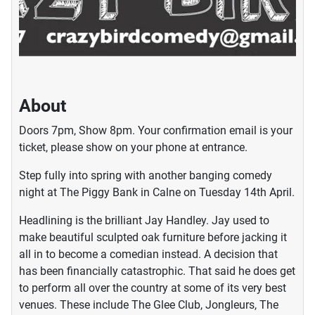
About
Doors 7pm, Show 8pm. Your confirmation email is your
ticket, please show on your phone at entrance.
Step fully into spring with another banging comedy
night at The Piggy Bank in Calne on Tuesday 14th April.
Headlining is the brilliant Jay Handley. Jay used to
make beautiful sculpted oak furniture before jacking it
all in to become a comedian instead. A decision that
has been financially catastrophic. That said he does get
to perform all over the country at some of its very best
venues. These include The Glee Club, Jongleurs, The