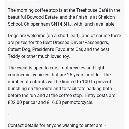
The morning coffee stop is at the Treehouse Café in the
beautiful Bowood Estate, and the finish is at Sheldon
School, Chippenham SN14 6HJ, with lunch available.
Dogs are welcome (on a short lead), and of course there
are prizes for the Best Dressed Driver/Passengers,
Cutest Dog, President’s Favourite Car, and the best
Teddy or other much loved toy.
The event is open to cars, motorcycles and light
commercial vehicles that are 25 years or older. The
number of entrants will be limited to 100 to prevent
bunching on the route and to facilitate parking both
before the run and at the coffee stop. Entry costs are
£32.00 per car and £16.00 per motorcycle.
-
Contact details for anyone wishing to enter are :-