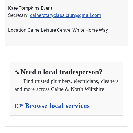
Kate Tompkins Event
Secretary:
calnerotaryclassicrun@gmail.com
Location
Calne Leisure Centre, White Horse Way
Need a local tradesperson?
🔧
Find trusted plumbers, electricians, cleaners
and more across Calne & North Wiltshire.
👉 Browse local services