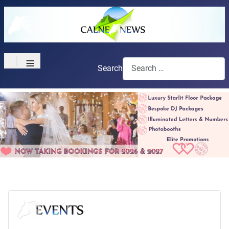
≡
Search