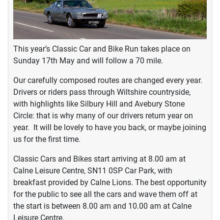
This year’s Classic Car and Bike Run takes place on
Sunday 17th May and will follow a 70 mile.
Our carefully composed routes are changed every year.
Drivers or riders pass through Wiltshire countryside,
with highlights like Silbury Hill and Avebury Stone
Circle: that is why many of our drivers return year on
year. It will be lovely to have you back, or maybe joining
us for the first time.
Classic Cars and Bikes start arriving at 8.00 am at
Calne Leisure Centre, SN11 0SP Car Park, with
breakfast provided by Calne Lions. The best opportunity
for the public to see all the cars and wave them off at
the start is between 8.00 am and 10.00 am at Calne
Leisure Centre.