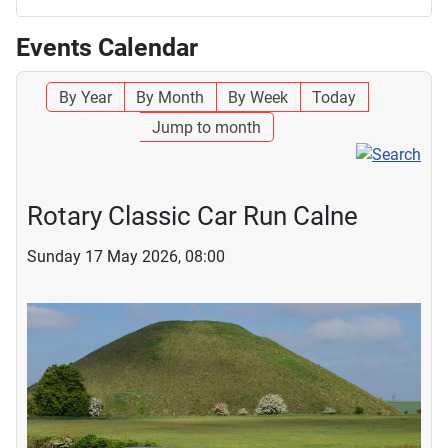
Events Calendar
By Year
By Month
By Week
Today
Jump to month
Rotary Classic Car Run Calne
Sunday 17 May 2026, 08:00