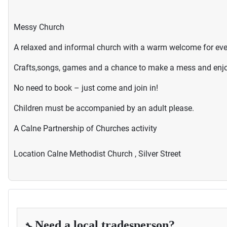
Messy Church
A relaxed and informal church with a warm welcome for ev
Crafts,songs, games and a chance to make a mess and enjoy
No need to book – just come and join in!
Children must be accompanied by an adult please.
A Calne Partnership of Churches activity
Location
Calne Methodist Church , Silver Street
Need a local tradesperson?
🔧