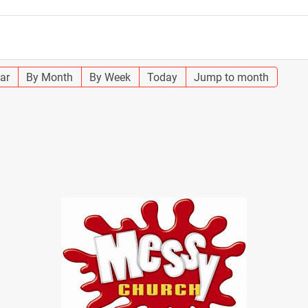
ar
By Month
By Week
Today
Jump to month