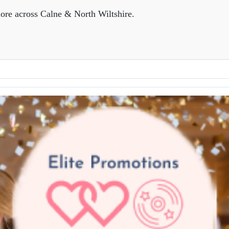
ore across Calne & North Wiltshire.