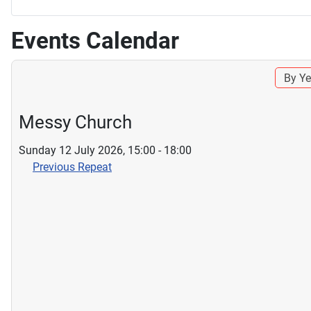
Events Calendar
By Ye
Messy Church
Sunday 12 July 2026, 15:00 - 18:00
Previous Repeat