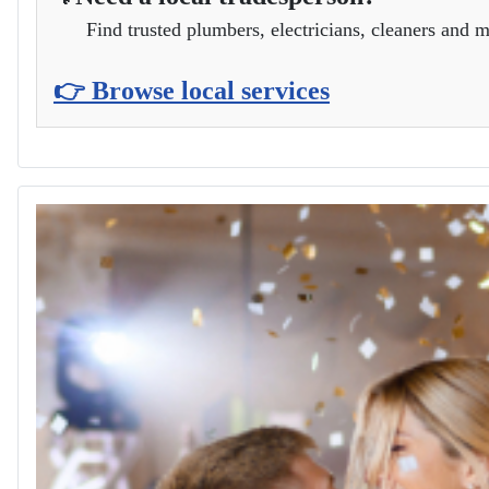
Find trusted plumbers, electricians, cleaners and m
👉 Browse local services