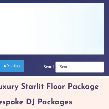
ades Directory
Search