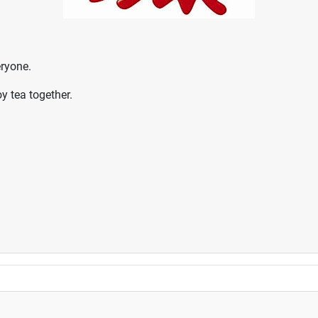
eryone.
 tea together.