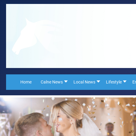
Home
Calne News
Local News
Lifestyle
E