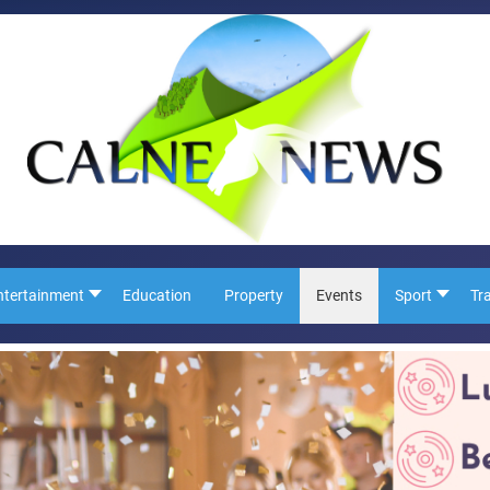
ntertainment
Education
Property
Events
Sport
Tr