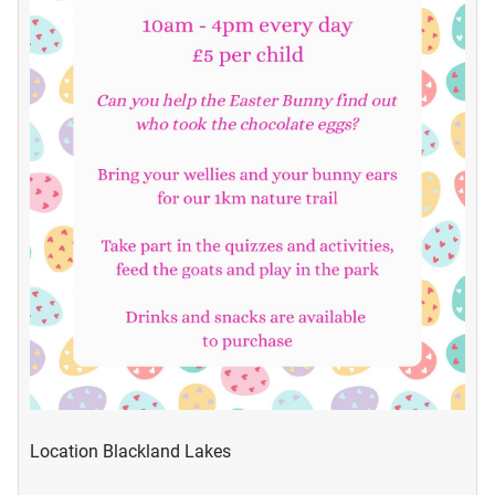
Location
Blackland Lakes