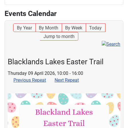
Events Calendar
By Year
By Month
By Week
Today
Jump to month
Blacklands Lakes Easter Trail
Thursday 09 April 2026, 10:00 - 16:00
Previous Repeat
Next Repeat