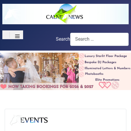
≡
Search