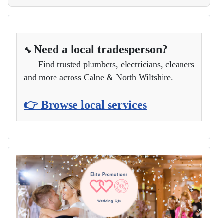
Need a local tradesperson?
🔧
Find trusted plumbers, electricians, cleaners
and more across Calne & North Wiltshire.
👉 Browse local services