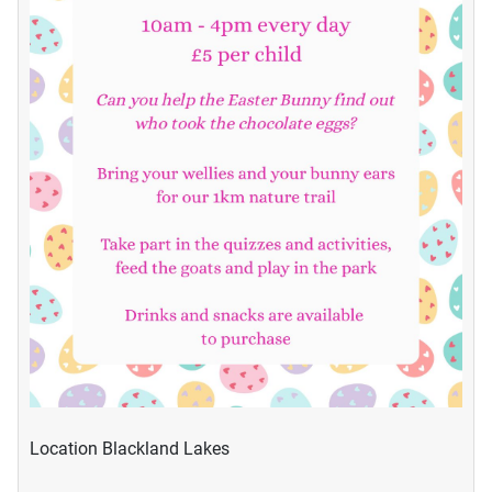
Location
Blackland Lakes