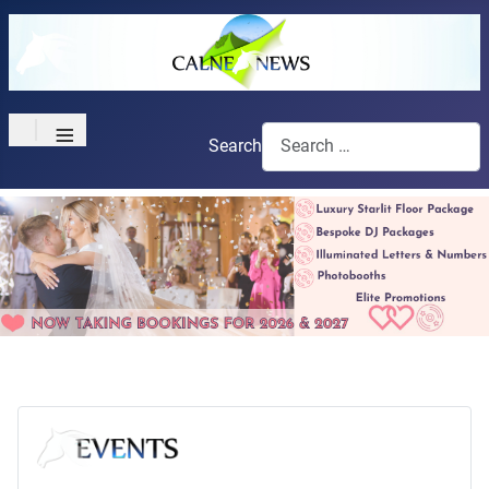
≡
Search