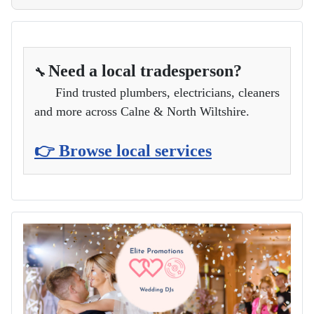
Need a local tradesperson?
🔧
Find trusted plumbers, electricians, cleaners
and more across Calne & North Wiltshire.
👉 Browse local services