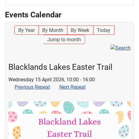
Events Calendar
By Year
By Month
By Week
Today
Jump to month
Blacklands Lakes Easter Trail
Wednesday 15 April 2026, 10:00 - 16:00
Previous Repeat
Next Repeat