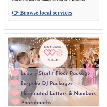
👉 Browse local services