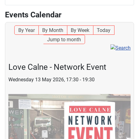
Events Calendar
By Year
By Month
By Week
Today
Jump to month
Love Calne - Network Event
Wednesday 13 May 2026, 17:30 - 19:30