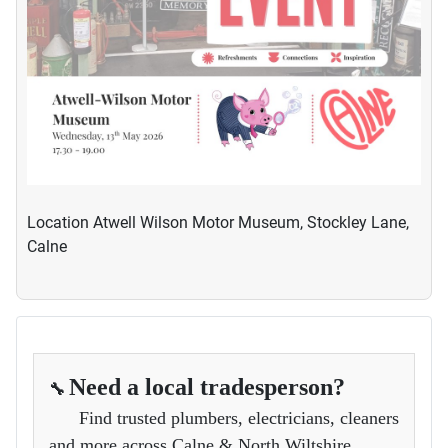
Location
Atwell Wilson Motor Museum, Stockley Lane,
Calne
Need a local tradesperson?
🔧
Find trusted plumbers, electricians, cleaners
and more across Calne & North Wiltshire.