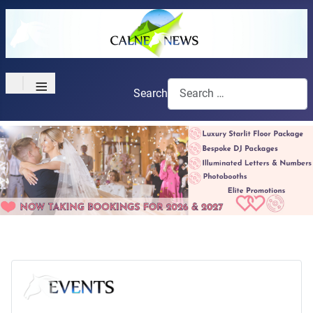
≡
Search