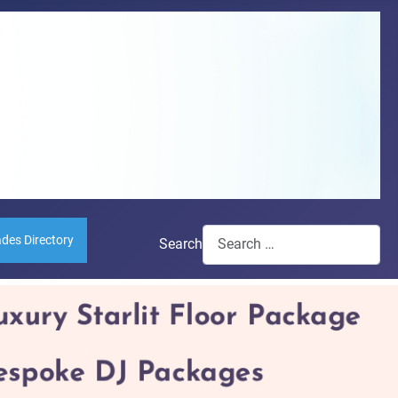
ades Directory
Search