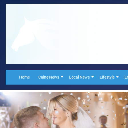
Home
Calne News
Local News
Lifestyle
E