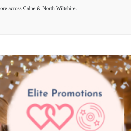
ore across Calne & North Wiltshire.