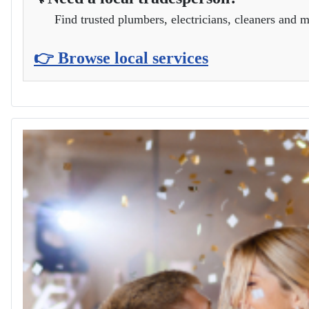
Location
Park Lane Field, Cherhill
Need a local tradesperson?
🔧
Find trusted plumbers, electricians, cleaners and m