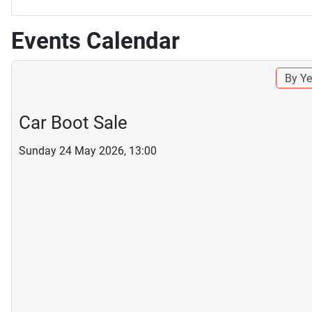
Events Calendar
By Ye
Car Boot Sale
Sunday 24 May 2026, 13:00