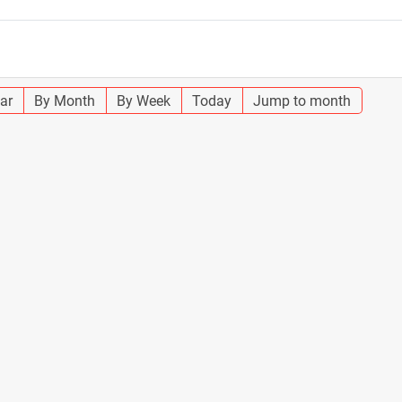
ar
By Month
By Week
Today
Jump to month