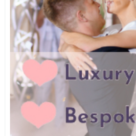
👉 Browse local services