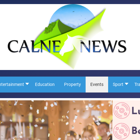
ntertainment
Education
Property
Events
Sport
Tr