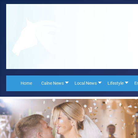
Home
Calne News
Local News
Lifestyle
E