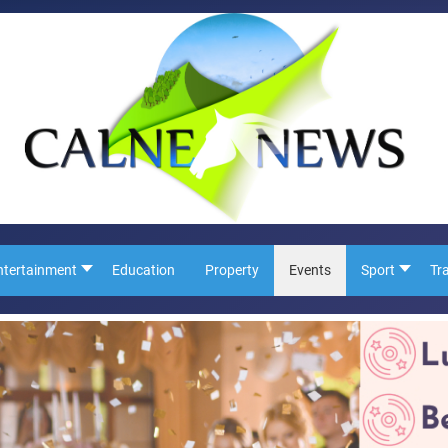
ntertainment
Education
Property
Events
Sport
Tr