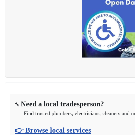
Need a local tradesperson?
🔧
Find trusted plumbers, electricians, cleaners and m
👉 Browse local services