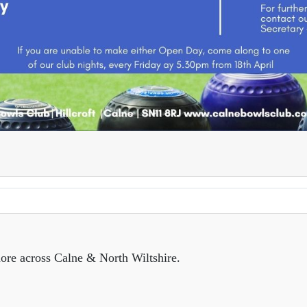
ore across Calne & North Wiltshire.