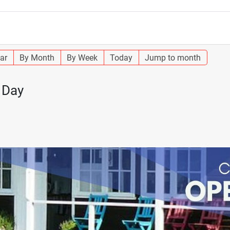
ar
By Month
By Week
Today
Jump to month
 Day