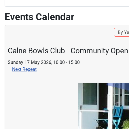
Events Calendar
By Ye
Calne Bowls Club - Community Open
Sunday 17 May 2026, 10:00 - 15:00
Next Repeat