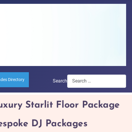
ades Directory
Search