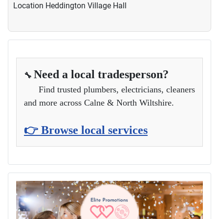
Location
Heddington Village Hall
Need a local tradesperson?
🔧
Find trusted plumbers, electricians, cleaners
and more across Calne & North Wiltshire.
👉 Browse local services