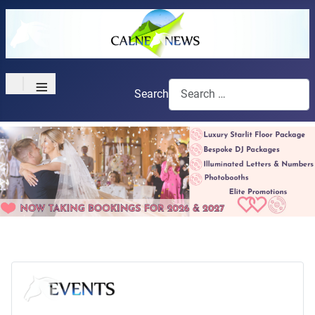
≡
Search