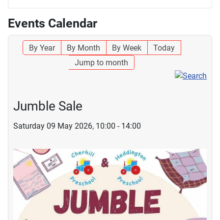
Events Calendar
By Year
By Month
By Week
Today
Jump to month
Jumble Sale
Saturday 09 May 2026, 10:00 - 14:00