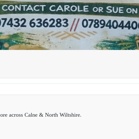
ore across Calne & North Wiltshire.