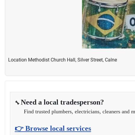
Location
Methodist Church Hall, Silver Street, Calne
Need a local tradesperson?
🔧
Find trusted plumbers, electricians, cleaners and m
👉 Browse local services