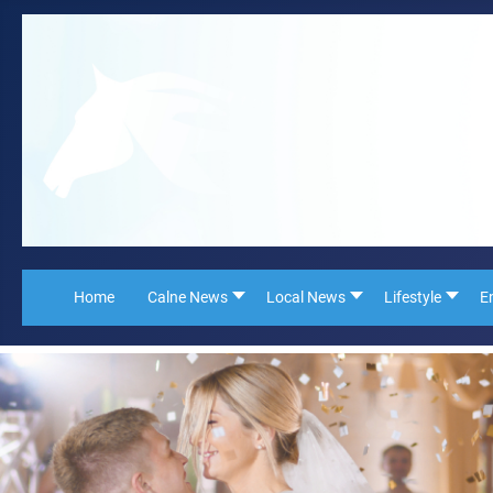
Home
Calne News
Local News
Lifestyle
E