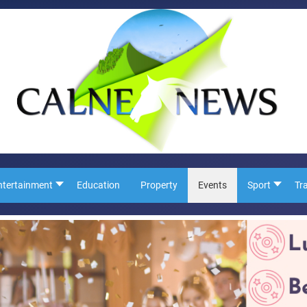
ntertainment
Education
Property
Events
Sport
Tr