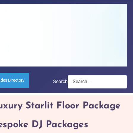
ades Directory
Search