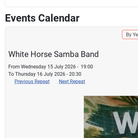
Events Calendar
By Ye
White Horse Samba Band
From Wednesday 15 July 2026 - 19:00
To Thursday 16 July 2026 - 20:30
Previous Repeat
Next Repeat