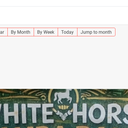
ar
By Month
By Week
Today
Jump to month