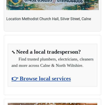
Location
Methodist Church Hall, Silver Street, Calne
Need a local tradesperson?
🔧
Find trusted plumbers, electricians, cleaners
and more across Calne & North Wiltshire.
👉 Browse local services