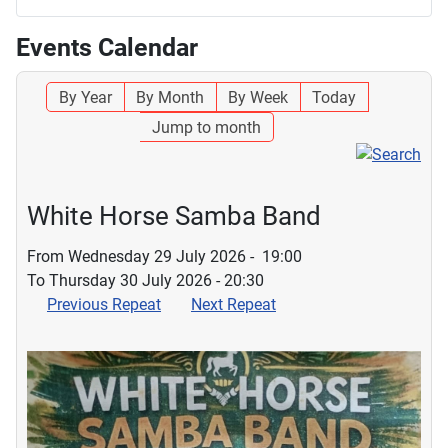
Events Calendar
By Year
By Month
By Week
Today
Jump to month
White Horse Samba Band
From Wednesday 29 July 2026 - 19:00
To Thursday 30 July 2026 - 20:30
Previous Repeat
Next Repeat