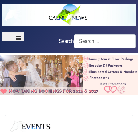
≡
Search